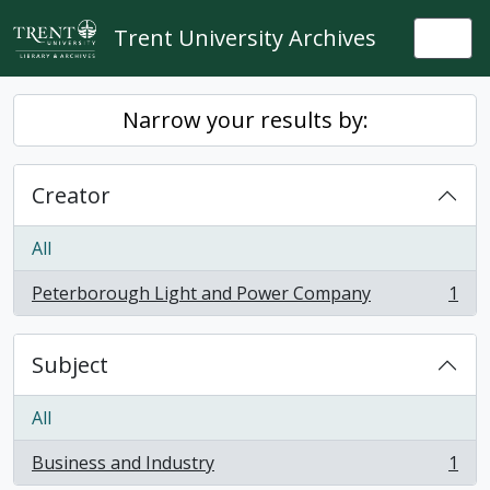
Skip to main content
Trent University Archives
Togg
Narrow your results by:
Creator
All
Peterborough Light and Power Company
1
, 1 results
Subject
All
Business and Industry
1
, 1 results