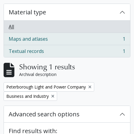
Material type
All
Maps and atlases
1
, 1 results
Textual records
1
, 1 results
Showing 1 results
Archival description
Remove filter:
Peterborough Light and Power Company
Remove filter:
Business and Industry
Advanced search options
Find results with: