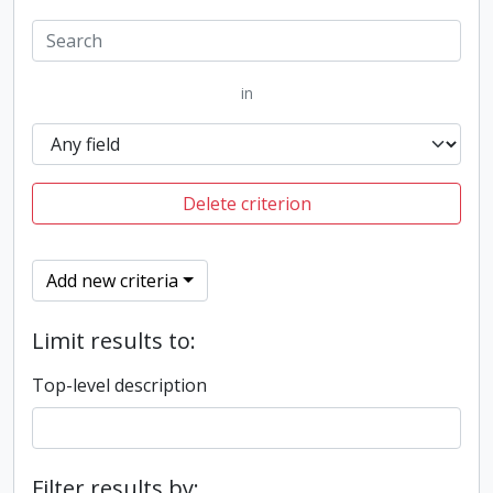
in
Delete criterion
Add new criteria
Limit results to:
Top-level description
Filter results by: