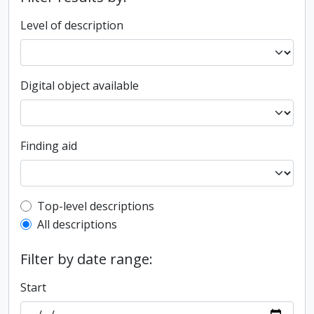
Level of description
Digital object available
Finding aid
Top-level description filter
Top-level descriptions
All descriptions
Filter by date range:
Start