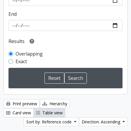
End
Results
Overlapping
Exact
Print preview
Hierarchy
Card view
Table view
Sort by: Reference code
Direction: Ascending