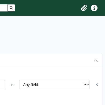
Search in browse page
Clipboard
Quick lin
in