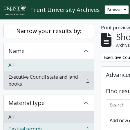
Skip to main content
Trent University Archives
Browse
Print previe
Narrow your results by:
Sho
Archiva
Name
Remove filter:
Executive Cou
All
Advanced
Executive Council state and land
1
, 1 results
books
Find resu
Material type
All
Add new c
Textual records
1