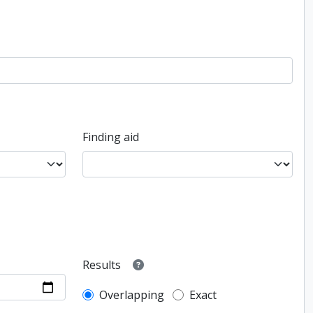
Finding aid
Results
Overlapping
Exact