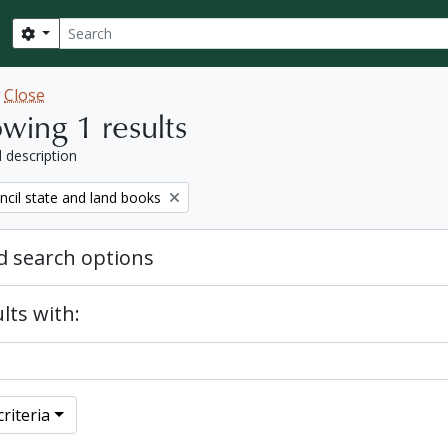
Search
Search options
w
Close
wing 1 results
l description
ncil state and land books
 search options
lts with:
riteria