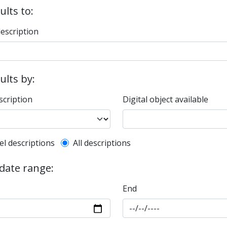
ults to:
description
sults by:
scription
Digital object available
l description filter
el descriptions
All descriptions
 date range:
End