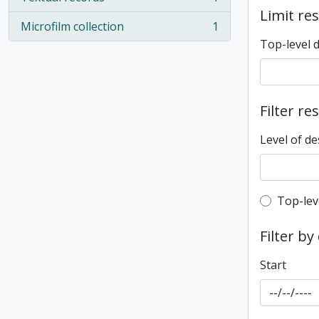
, 1 results
Limit res
Microfilm collection
1
, 1 results
Top-level 
Filter re
Level of de
Top-leve
Top-lev
Filter by
Start