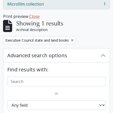
Microfilm collection
1
, 1 results
Print preview
Close
Showing 1 results
Archival description
Remove filter:
Executive Council state and land books
Advanced search options
Find results with:
in