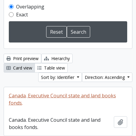
Overlapping
Exact
Print preview
Hierarchy
Card view
Table view
Sort by: Identifier
Direction: Ascending
Canada. Executive Council state and land books
fonds.
Canada. Executive Council state and land
Add t
books fonds.