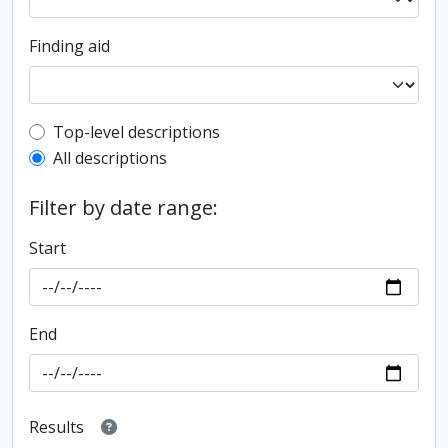
Finding aid
Top-level description filter
Top-level descriptions
All descriptions
Filter by date range:
Start
End
Results