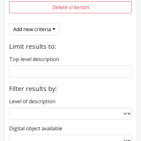
Delete criterion
Add new criteria
Limit results to:
Top-level description
Filter results by:
Level of description
Digital object available