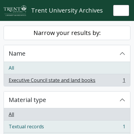
Skip to main content
Trent University Archives
Togg
Narrow your results by:
Name
All
Executive Council state and land books
1
, 1 results
Material type
All
Textual records
1
, 1 results