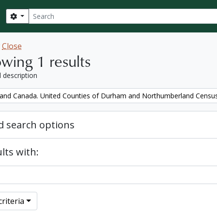
Search
Search options
w
Close
wing 1 results
l description
and Canada. United Counties of Durham and Northumberland Censu
 search options
lts with:
riteria