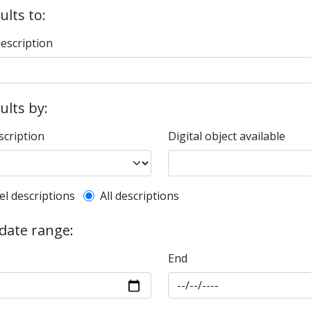
ults to:
description
sults by:
scription
Digital object available
l description filter
el descriptions
All descriptions
 date range:
End