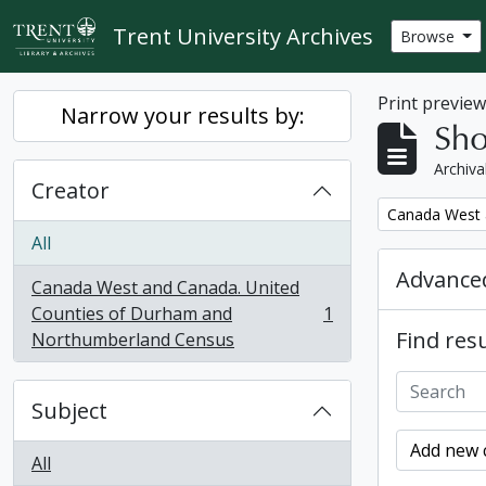
Skip to main content
Trent University Archives
Browse
Print previe
Narrow your results by:
Sho
Archiva
Creator
Remove filter:
Canada West 
All
Advanced
Canada West and Canada. United
Counties of Durham and
1
, 1 results
Find resu
Northumberland Census
Subject
Add new c
All