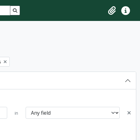
Search in browse page
Clipboard
Quick lin
s
in