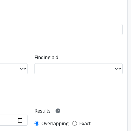
Finding aid
Results
Overlapping
Exact