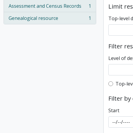
Limit res
Assessment and Census Records
1
, 1 results
Genealogical resource
1
Top-level 
, 1 results
Filter re
Level of de
Top-leve
Top-lev
Filter by
Start