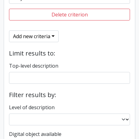
Delete criterion
Add new criteria
Limit results to:
Top-level description
Filter results by:
Level of description
Digital object available