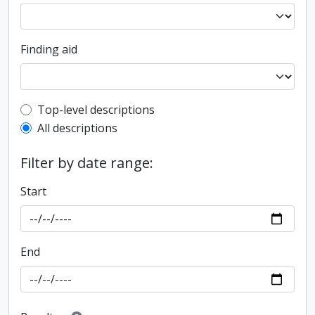
Finding aid
Top-level description filter
Top-level descriptions
All descriptions
Filter by date range:
Start
End