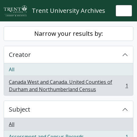
Skip to main content
Trent University Archives
Togg
Narrow your results by:
Creator
All
Canada West and Canada. United Counties of
1
, 1 results
Durham and Northumberland Census
Subject
All
Assessment and Census Records
1