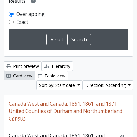
Results
Overlapping
Exact
Print preview
Hierarchy
Card view
Table view
Sort by: Start date
Direction: Ascending
Canada West and Canada. 1851, 1861, and 1871
United Counties of Durham and Northumberland
Census
Canada West and Canada. 1851, 1861, and