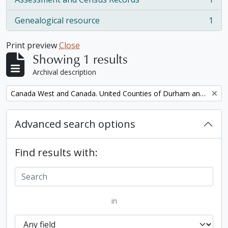
, 1 results
Genealogical resource
1
, 1 results
Print preview
Close
Showing 1 results
Archival description
Remove filter:
Canada West and Canada. United Counties of Durham and Northumberland Census
Advanced search options
Find results with:
in