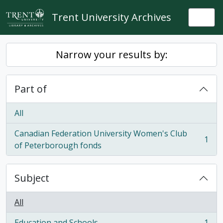
Skip to main content
Trent University Archives
Togg
Narrow your results by:
Part of
All
Canadian Federation University Women's Club
1
, 1 results
of Peterborough fonds
Subject
All
Education and Schools
1