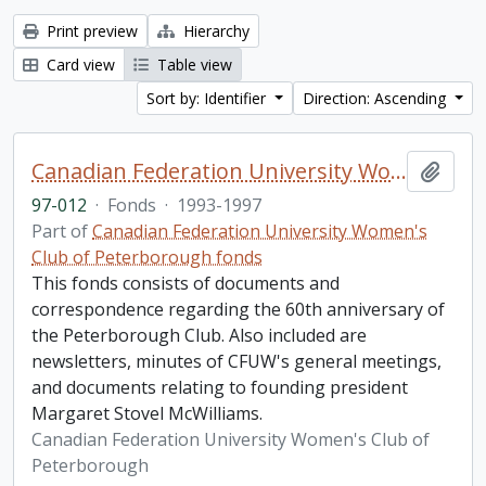
Print preview
Hierarchy
Card view
Table view
Sort by: Identifier
Direction: Ascending
Canadian Federation University Women's Club of Peterborough fonds. 1997b additions
Add t
97-012
·
Fonds
·
1993-1997
Part of
Canadian Federation University Women's
Club of Peterborough fonds
This fonds consists of documents and
correspondence regarding the 60th anniversary of
the Peterborough Club. Also included are
newsletters, minutes of CFUW's general meetings,
and documents relating to founding president
Margaret Stovel McWilliams.
Canadian Federation University Women's Club of
Peterborough