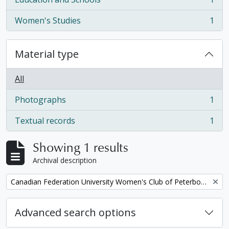
, 1 results
Women's Studies
1
, 1 results
Material type
All
Photographs
1
, 1 results
Textual records
1
, 1 results
Showing 1 results
Archival description
Remove filter:
Canadian Federation University Women's Club of Peterborough fonds. 1997b additions
Advanced search options