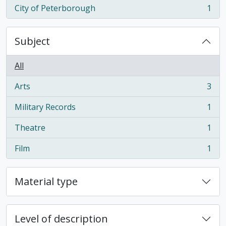
City of Peterborough
1
, 1 results
Subject
All
Arts
3
, 3 results
Military Records
1
, 1 results
Theatre
1
, 1 results
Film
1
, 1 results
Material type
Level of description