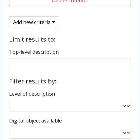
Delete criterion
Add new criteria
Limit results to:
Top-level description
Filter results by:
Level of description
Digital object available