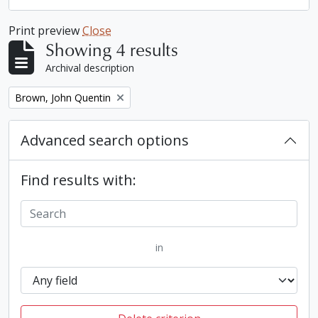
Print preview
Close
Showing 4 results
Archival description
Remove filter:
Brown, John Quentin
Advanced search options
Find results with:
in