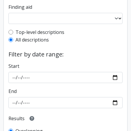
Finding aid
Top-level description filter
Top-level descriptions
All descriptions
Filter by date range:
Start
End
Results