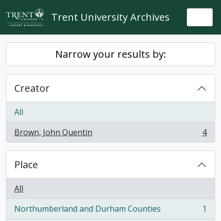
Skip to main content
Trent University Archives
Togg
Narrow your results by:
Creator
All
Brown, John Quentin
4
, 4 results
Place
All
Northumberland and Durham Counties
1
, 1 results