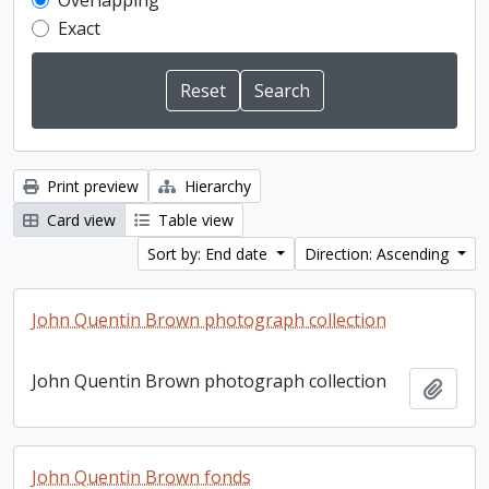
Overlapping
Exact
Print preview
Hierarchy
Card view
Table view
Sort by: End date
Direction: Ascending
John Quentin Brown photograph collection
John Quentin Brown photograph collection
Add t
John Quentin Brown fonds