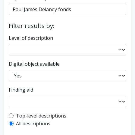
Filter results by:
Level of description
Digital object available
Finding aid
Top-level description filter
Top-level descriptions
All descriptions