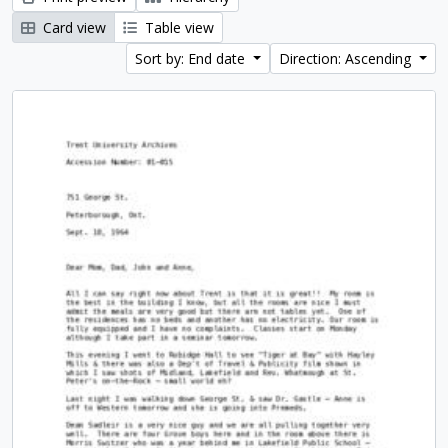
Card view
Table view
Sort by: End date
Direction: Ascending