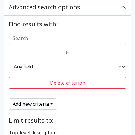
Advanced search options
Find results with:
in
Delete criterion
Add new criteria
Limit results to:
Top-level description