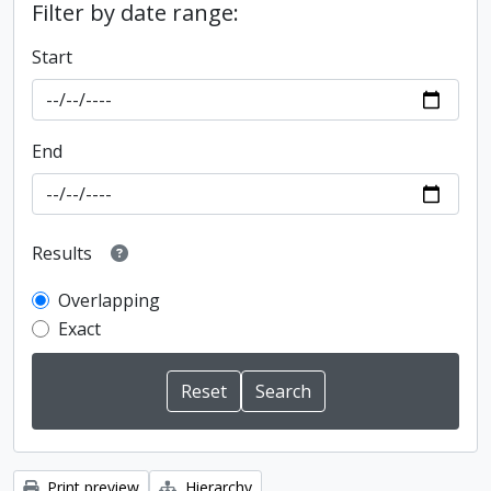
Filter by date range:
Start
End
Results
Overlapping
Exact
Print preview
Hierarchy