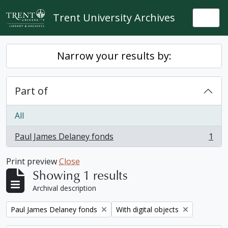
Skip to main content
Trent University Archives
Togg
Narrow your results by:
Part of
All
Paul James Delaney fonds
1
, 1 results
Print preview
Close
Showing 1 results
Archival description
Remove filter:
Remove filter:
Paul James Delaney fonds
With digital objects