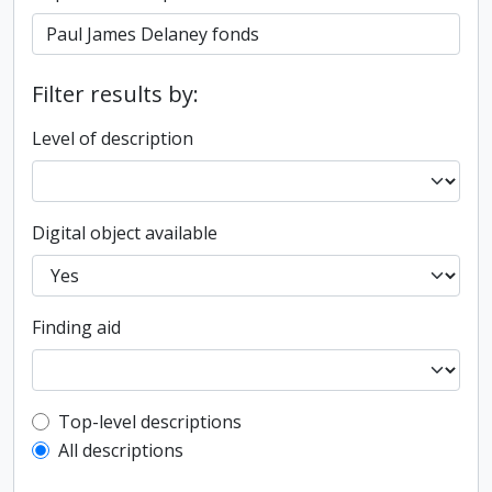
Filter results by:
Level of description
Digital object available
Finding aid
Top-level description filter
Top-level descriptions
All descriptions