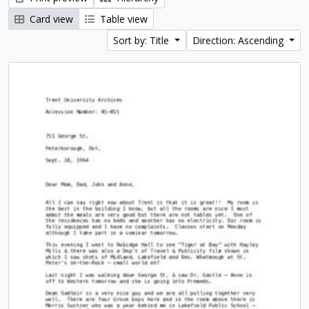
Card view
Table view
Sort by: Title
Direction: Ascending