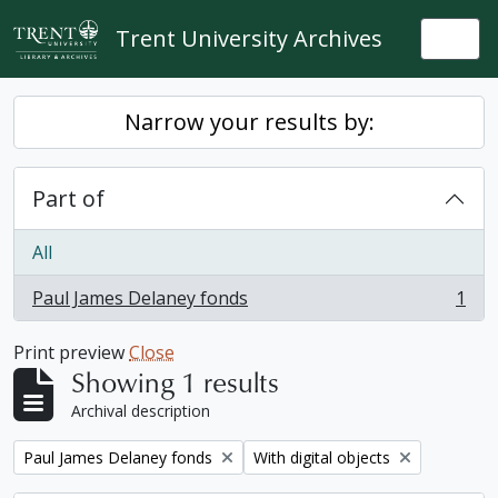
Skip to main content
Trent University Archives
Togg
Narrow your results by:
Part of
All
Paul James Delaney fonds
1
, 1 results
Print preview
Close
Showing 1 results
Archival description
Remove filter:
Remove filter:
Paul James Delaney fonds
With digital objects