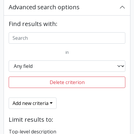
Advanced search options
Find results with:
in
Delete criterion
Add new criteria
Limit results to:
Top-level description