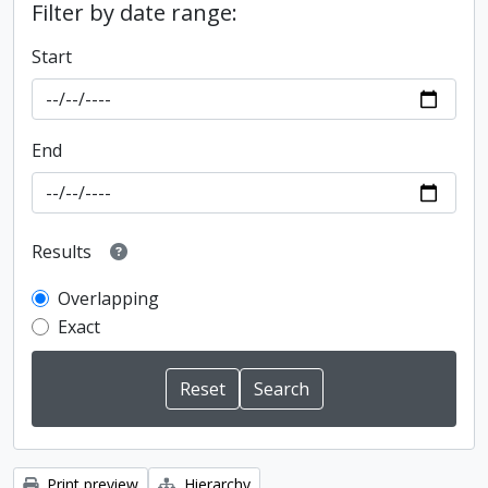
Filter by date range:
Start
End
Results
Overlapping
Exact
Print preview
Hierarchy