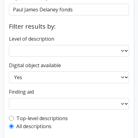
Filter results by:
Level of description
Digital object available
Finding aid
Top-level description filter
Top-level descriptions
All descriptions