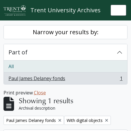
Skip to main content
Trent University Archives
Togg
Narrow your results by:
Part of
All
Paul James Delaney fonds
1
, 1 results
Print preview
Close
Showing 1 results
Archival description
Remove filter:
Remove filter:
Paul James Delaney fonds
With digital objects