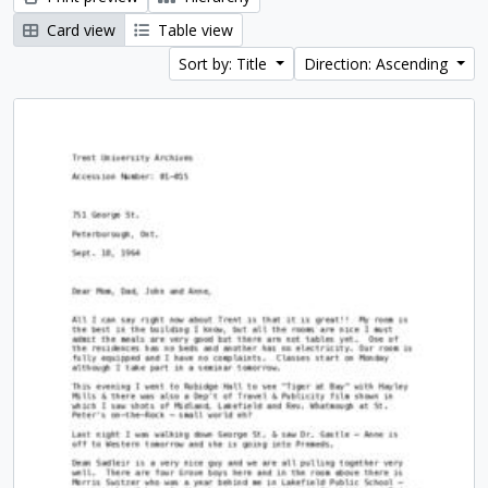
Card view
Table view
Sort by: Title
Direction: Ascending