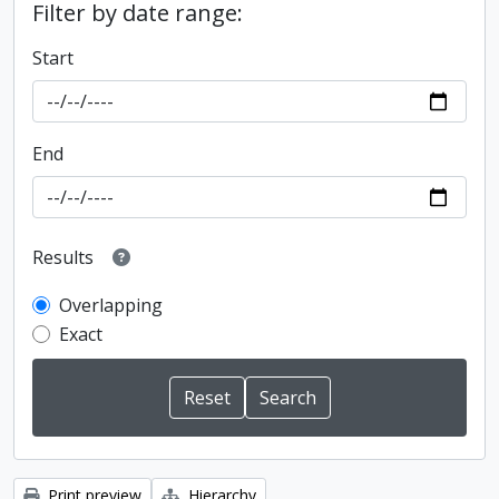
Filter by date range:
Start
End
Results
Overlapping
Exact
Print preview
Hierarchy