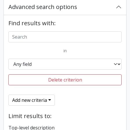
Advanced search options
Find results with:
in
Delete criterion
Add new criteria
Limit results to:
Top-level description