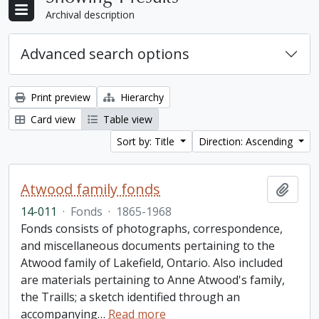
Archival description
Advanced search options
Print preview
Hierarchy
Card view
Table view
Sort by: Title
Direction: Ascending
Atwood family fonds
Add t
14-011
·
Fonds
·
1865-1968
Fonds consists of photographs, correspondence,
and miscellaneous documents pertaining to the
Atwood family of Lakefield, Ontario. Also included
are materials pertaining to Anne Atwood's family,
the Traills; a sketch identified through an
accompanying
…
Read more