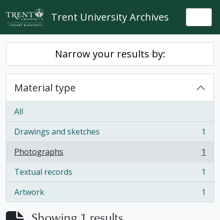
Skip to main content
Trent University Archives
Togg
Narrow your results by:
Material type
All
Drawings and sketches
1
, 1 results
Photographs
1
, 1 results
Textual records
1
, 1 results
Artwork
1
, 1 results
Showing 1 results