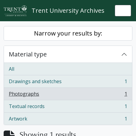
Skip to main content
Trent University Archives
Togg
Narrow your results by:
Material type
All
Drawings and sketches
1
, 1 results
Photographs
1
, 1 results
Textual records
1
, 1 results
Artwork
1
, 1 results
Showing 1 results