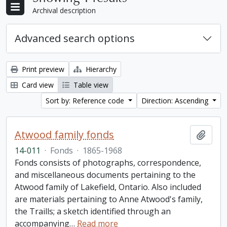
Archival description
Advanced search options
Print preview
Hierarchy
Card view
Table view
Sort by: Reference code
Direction: Ascending
Atwood family fonds
Add t
14-011
·
Fonds
·
1865-1968
Fonds consists of photographs, correspondence,
and miscellaneous documents pertaining to the
Atwood family of Lakefield, Ontario. Also included
are materials pertaining to Anne Atwood's family,
the Traills; a sketch identified through an
accompanying
…
Read more