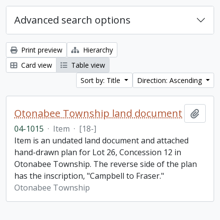
Advanced search options
Print preview
Hierarchy
Card view
Table view
Sort by: Title
Direction: Ascending
Otonabee Township land document
Add t
04-1015
·
Item
·
[18-]
Item is an undated land document and attached
hand-drawn plan for Lot 26, Concession 12 in
Otonabee Township. The reverse side of the plan
has the inscription, "Campbell to Fraser."
Otonabee Township