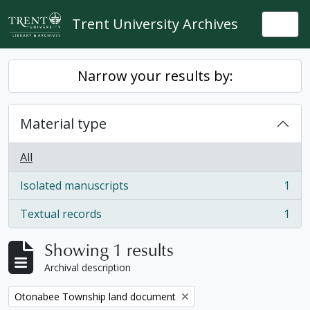
Skip to main content
Trent University Archives
Togg
Narrow your results by:
Material type
All
Isolated manuscripts
1
, 1 results
Textual records
1
, 1 results
Showing 1 results
Archival description
Remove filter:
Otonabee Township land document