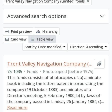
Remove filter:
Trent Valley Navigation Company (Limited) fonds
Advanced search options
Print preview
Hierarchy
Card view
Table view
Sort by: Date modified
Direction: Ascending
Trent Valley Navigation Company (Limited) fonds
Add t
75-1035
·
Fonds
·
Photocopied [before 1975]
This fonds consists of photocopies of: a) a minute
book including the letters patent incorporating the
company (19 October 1883) and minutes of a
Director's meeting, 5 February 1900; b) by-laws of
the company passed in Lindsay 26 January 1884; c)
…
Read more