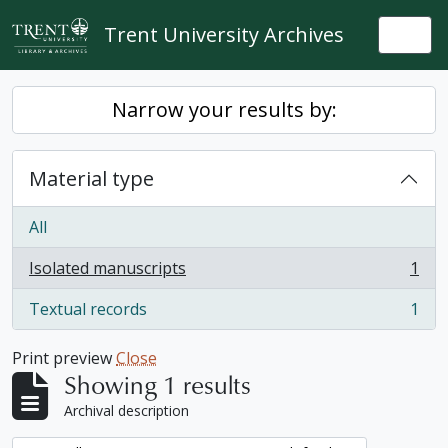
Skip to main content
Trent University Archives
Togg
Narrow your results by:
Material type
All
Isolated manuscripts
1
, 1 results
Textual records
1
, 1 results
Print preview
Close
Showing 1 results
Archival description