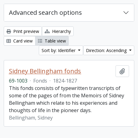
Advanced search options
Print preview
Hierarchy
Card view
Table view
Sort by: Identifier
Direction: Ascending
Sidney Bellingham fonds
Add t
69-1003
·
Fonds
·
1824-1827
This fonds consists of typewritten transcripts of
some of the pages of from the Memoirs of Sidney
Bellingham which relate to his experiences and
thoughts of life in the pioneer days.
Bellingham, Sidney