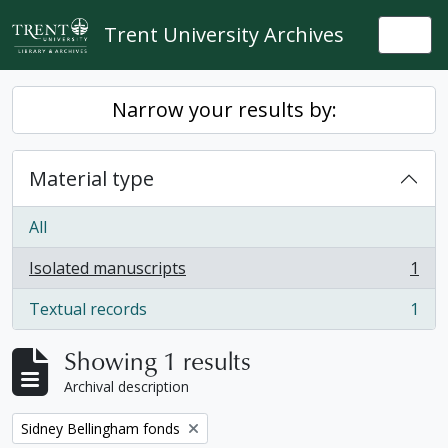
Skip to main content
Trent University Archives
Togg
Narrow your results by:
Material type
All
Isolated manuscripts
1
, 1 results
Textual records
1
, 1 results
Showing 1 results
Archival description
Remove filter:
Sidney Bellingham fonds