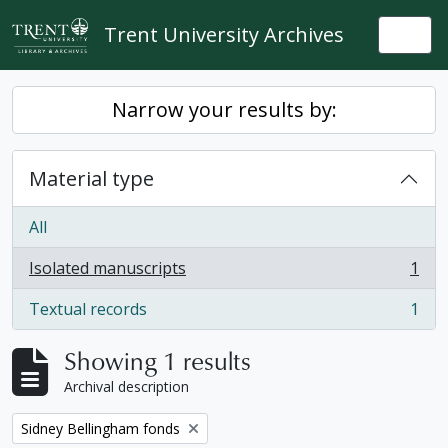
Skip to main content
Trent University Archives
Togg
Narrow your results by:
Material type
All
Isolated manuscripts
1
, 1 results
Textual records
1
, 1 results
Showing 1 results
Archival description
Remove filter:
Sidney Bellingham fonds