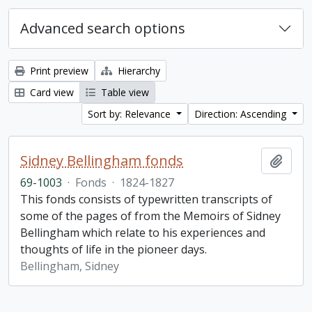
Advanced search options
Print preview
Hierarchy
Card view
Table view
Sort by: Relevance
Direction: Ascending
Sidney Bellingham fonds
Add t
69-1003
·
Fonds
·
1824-1827
This fonds consists of typewritten transcripts of
some of the pages of from the Memoirs of Sidney
Bellingham which relate to his experiences and
thoughts of life in the pioneer days.
Bellingham, Sidney