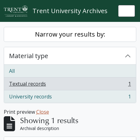
Skip to main content
Trent University Archives
Togg
Narrow your results by:
Material type
All
Textual records
1
, 1 results
University records
1
, 1 results
Print preview
Close
Showing 1 results
Archival description