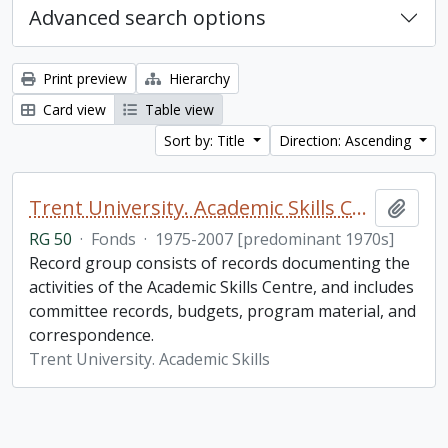
Advanced search options
Print preview
Hierarchy
Card view
Table view
Sort by: Title
Direction: Ascending
Trent University. Academic Skills Centre fonds
Add t
RG 50
·
Fonds
·
1975-2007 [predominant 1970s]
Record group consists of records documenting the
activities of the Academic Skills Centre, and includes
committee records, budgets, program material, and
correspondence.
Trent University. Academic Skills