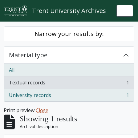
Skip to main content
Trent University Archives
Togg
Narrow your results by:
Material type
All
Textual records
1
, 1 results
University records
1
, 1 results
Print preview
Close
Showing 1 results
Archival description