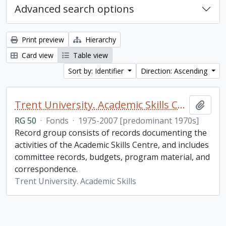
Advanced search options
Print preview
Hierarchy
Card view
Table view
Sort by: Identifier
Direction: Ascending
Trent University. Academic Skills Centre fonds
Add t
RG 50
·
Fonds
·
1975-2007 [predominant 1970s]
Record group consists of records documenting the
activities of the Academic Skills Centre, and includes
committee records, budgets, program material, and
correspondence.
Trent University. Academic Skills