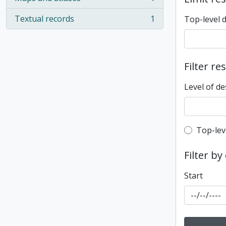
, 1 results
Textual records
1
Top-level 
, 1 results
Filter re
Level of de
Top-leve
Top-lev
Filter by
Start