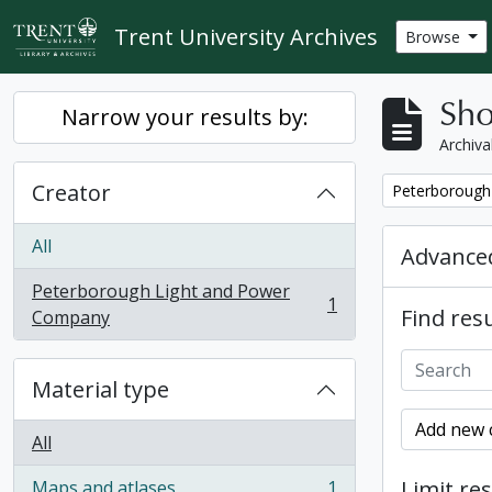
Skip to main content
Trent University Archives
Browse
Sho
Narrow your results by:
Archiva
Creator
Remove filter:
Peterborough
All
Advanced
Peterborough Light and Power
1
Find resu
, 1 results
Company
Material type
Add new c
All
Limit res
Maps and atlases
1