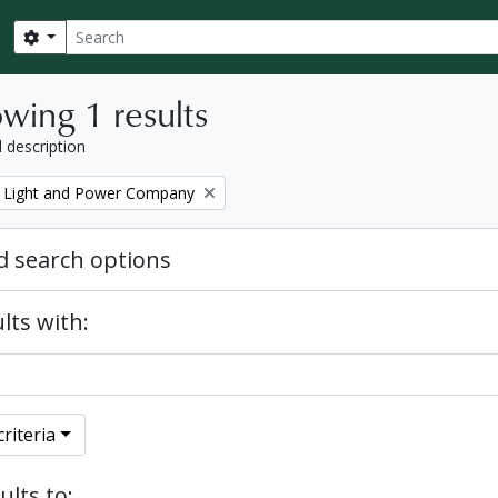
Search
Search options
wing 1 results
l description
 Light and Power Company
 search options
lts with:
riteria
ults to: