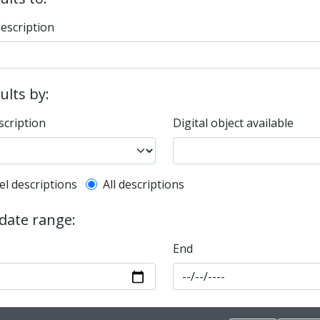
description
sults by:
scription
Digital object available
l description filter
el descriptions
All descriptions
 date range:
End