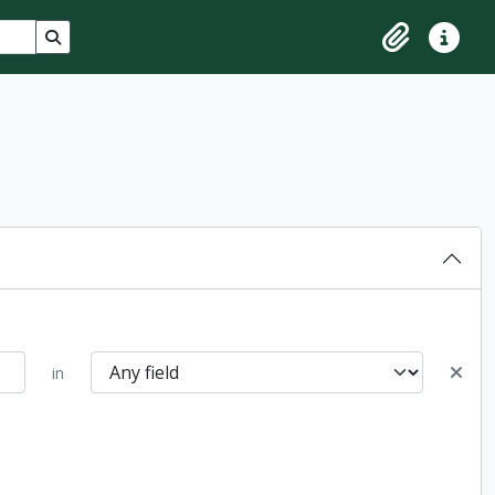
Search in browse page
Clipboard
Quick lin
in