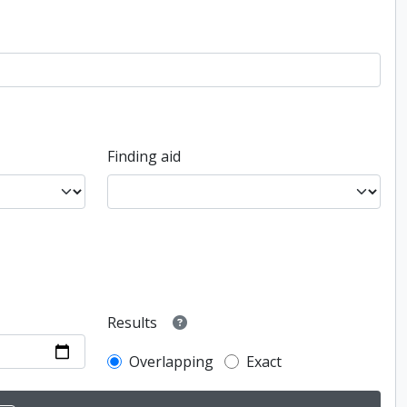
Finding aid
Results
Overlapping
Exact