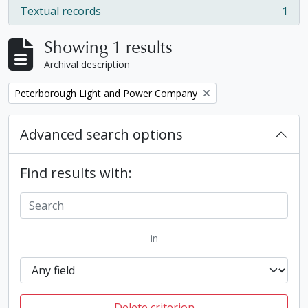
Textual records
1
, 1 results
Showing 1 results
Archival description
Remove filter:
Peterborough Light and Power Company
Advanced search options
Find results with:
in
Delete criterion