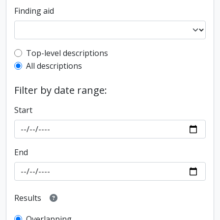
Finding aid
Top-level description filter
Top-level descriptions
All descriptions
Filter by date range:
Start
End
Results
Overlapping