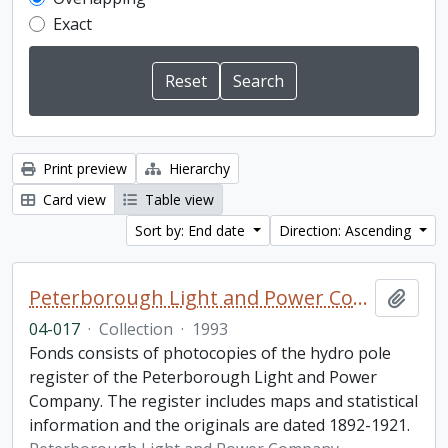
Exact
Print preview
Hierarchy
Card view
Table view
Sort by: End date
Direction: Ascending
Peterborough Light and Power Company collection
Add t
04-017
·
Collection
·
1993
Fonds consists of photocopies of the hydro pole
register of the Peterborough Light and Power
Company. The register includes maps and statistical
information and the originals are dated 1892-1921.