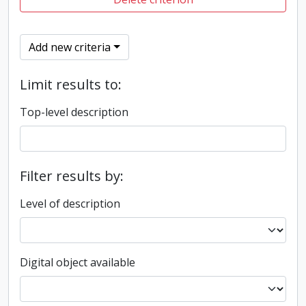
Add new criteria
Limit results to:
Top-level description
Filter results by:
Level of description
Digital object available