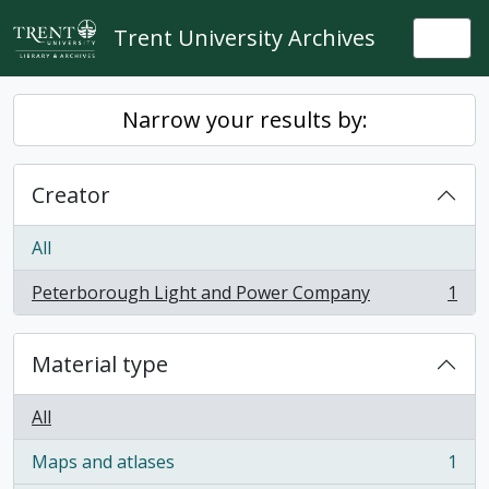
Skip to main content
Trent University Archives
Togg
Narrow your results by:
Creator
All
Peterborough Light and Power Company
1
, 1 results
Material type
All
Maps and atlases
1
, 1 results