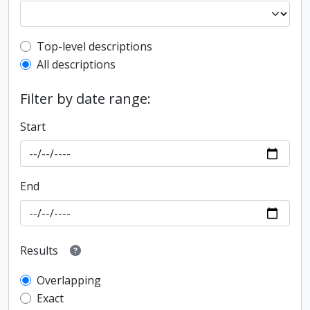
Top-level description filter
Top-level descriptions
All descriptions
Filter by date range:
Start
End
Results
Overlapping
Exact