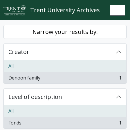
Skip to main content
Trent University Archives
Togg
Narrow your results by:
Creator
All
Denoon family
1
, 1 results
Level of description
All
Fonds
1
, 1 results