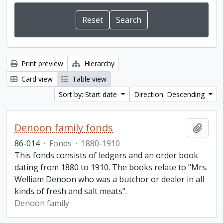
Print preview
Hierarchy
Card view
Table view
Sort by: Start date
Direction: Descending
Denoon family fonds
Add t
86-014
·
Fonds
·
1880-1910
This fonds consists of ledgers and an order book
dating from 1880 to 1910. The books relate to "Mrs.
Welliam Denoon who was a butchor or dealer in all
kinds of fresh and salt meats".
Denoon family