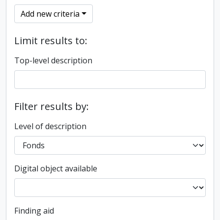
Add new criteria
Limit results to:
Top-level description
Filter results by:
Level of description
Digital object available
Finding aid