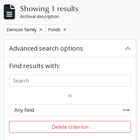
Showing 1 results
Archival description
Remove filter:
Remove filter:
Denoon family
Fonds
Advanced search options
Find results with:
in
Delete criterion