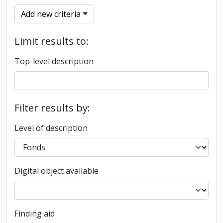
Add new criteria
Limit results to:
Top-level description
Filter results by:
Level of description
Digital object available
Finding aid