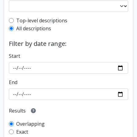
Top-level description filter
Top-level descriptions
All descriptions
Filter by date range:
Start
End
Results
Overlapping
Exact