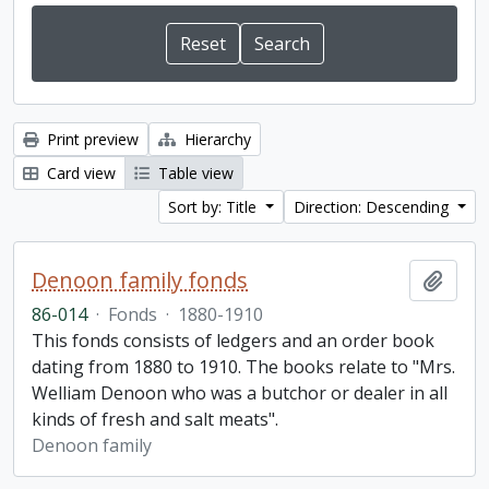
Print preview
Hierarchy
Card view
Table view
Sort by: Title
Direction: Descending
Denoon family fonds
Add t
86-014
·
Fonds
·
1880-1910
This fonds consists of ledgers and an order book
dating from 1880 to 1910. The books relate to "Mrs.
Welliam Denoon who was a butchor or dealer in all
kinds of fresh and salt meats".
Denoon family