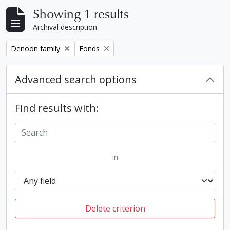
Showing 1 results
Archival description
Remove filter:
Remove filter:
Denoon family
Fonds
Advanced search options
Find results with:
in
Delete criterion