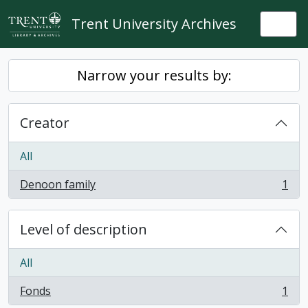
Skip to main content
Trent University Archives
Togg
Narrow your results by:
Creator
All
Denoon family
1
, 1 results
Level of description
All
Fonds
1
, 1 results