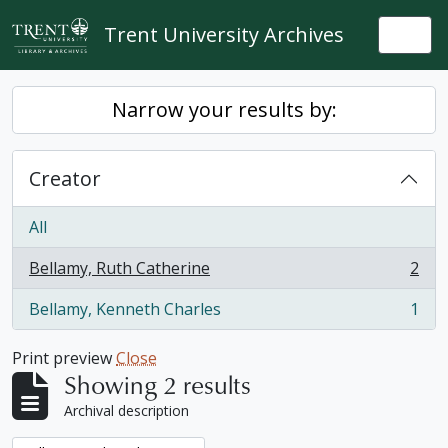
Skip to main content
Trent University Archives
Togg
Narrow your results by:
Creator
All
Bellamy, Ruth Catherine
2
, 2 results
Bellamy, Kenneth Charles
1
, 1 results
Print preview
Close
Showing 2 results
Archival description