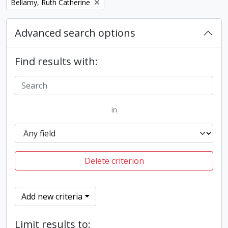
Remove filter:
Bellamy, Ruth Catherine
Advanced search options
Find results with:
in
Delete criterion
Add new criteria
Limit results to: