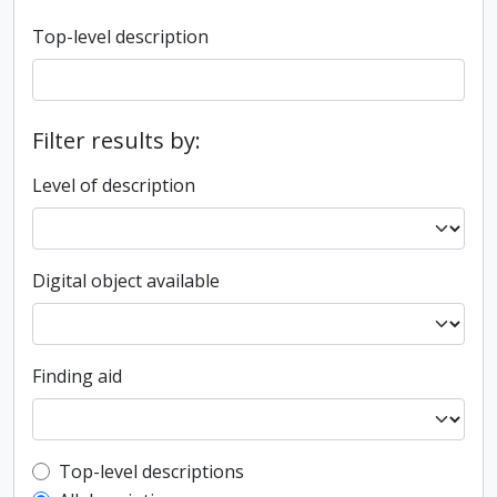
Top-level description
Filter results by:
Level of description
Digital object available
Finding aid
Top-level description filter
Top-level descriptions