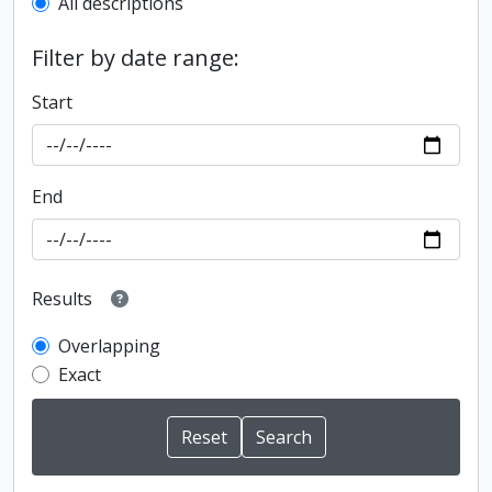
All descriptions
Filter by date range:
Start
End
Results
Overlapping
Exact