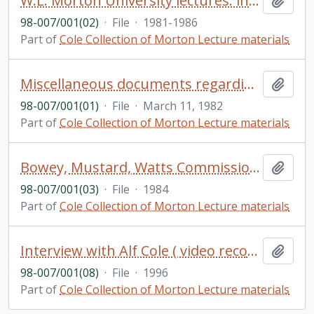
W.L. Morton University lectures: includes correspondence, financial documents, guidelines, etc.
Add t
98-007/001(02)
·
File
·
1981-1986
Part of
Cole Collection of Morton Lecture materials
Miscellaneous documents regarding the inaugural lecture and dinner of the Morton Lecture Series
Add t
98-007/001(01)
·
File
·
March 11, 1982
Part of
Cole Collection of Morton Lecture materials
Bowey, Mustard, Watts Commission on Options and Future for Ontario Universities
Add t
98-007/001(03)
·
File
·
1984
Part of
Cole Collection of Morton Lecture materials
Interview with Alf Cole ( video recording) [loose in box]
Add t
98-007/001(08)
·
File
·
1996
Part of
Cole Collection of Morton Lecture materials