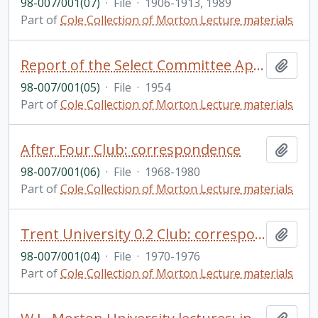
98-007/001(07)
·
File
·
1906-1913, 1989
Part of
Cole Collection of Morton Lecture materials
Report of the Select Committee Appointed of the Province of Ontario to Enquire Into Civil Liberties and Rights with Respect to the Indian Population of Ontario, and Matters Relevant Thereto (secretary: A. Cole)
Add t
98-007/001(05)
·
File
·
1954
Part of
Cole Collection of Morton Lecture materials
After Four Club: correspondence
Add t
98-007/001(06)
·
File
·
1968-1980
Part of
Cole Collection of Morton Lecture materials
Trent University 0.2 Club: correspondence
Add t
98-007/001(04)
·
File
·
1970-1976
Part of
Cole Collection of Morton Lecture materials