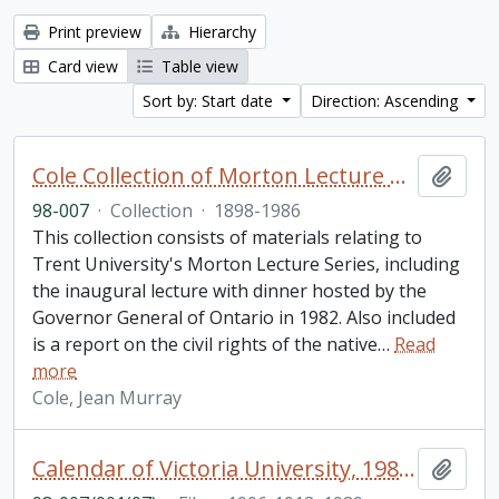
Print preview
Hierarchy
Card view
Table view
Sort by: Start date
Direction: Ascending
Cole Collection of Morton Lecture materials
Add t
98-007
·
Collection
·
1898-1986
This collection consists of materials relating to
Trent University's Morton Lecture Series, including
the inaugural lecture with dinner hosted by the
Governor General of Ontario in 1982. Also included
is a report on the civil rights of the native
…
Read
more
Cole, Jean Murray
Calendar of Victoria University, 1989; University of Toronto development 1906/07 - 1912/13
Add t