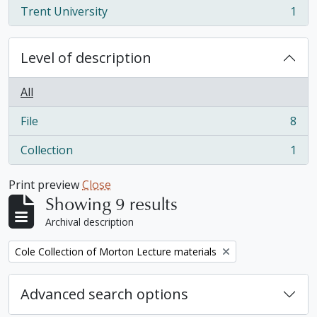
Trent University
1
, 1 results
Level of description
All
File
8
, 8 results
Collection
1
, 1 results
Print preview
Close
Showing 9 results
Archival description
Remove filter:
Cole Collection of Morton Lecture materials
Advanced search options