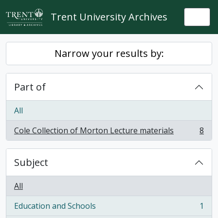
Skip to main content
Trent University Archives
Togg
Narrow your results by:
Part of
All
Cole Collection of Morton Lecture materials
8
, 8 results
Subject
All
Education and Schools
1
, 1 results