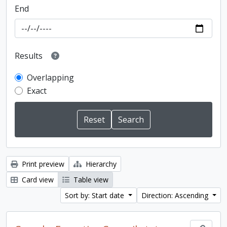
End
Results
Overlapping
Exact
Print preview
Hierarchy
Card view
Table view
Sort by: Start date
Direction: Ascending