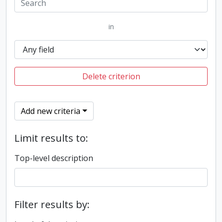
in
Delete criterion
Add new criteria
Limit results to:
Top-level description
Filter results by: