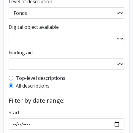
Level of description
Digital object available
Finding aid
Top-level description filter
Top-level descriptions
All descriptions
Filter by date range:
Start