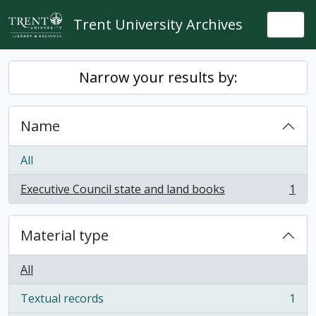
Skip to main content
Trent University Archives
Togg
Narrow your results by:
Name
All
Executive Council state and land books
1
, 1 results
Material type
All
Textual records
1
, 1 results