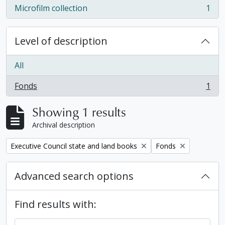
Microfilm collection
1
, 1 results
Level of description
All
Fonds
1
, 1 results
Showing 1 results
Archival description
Remove filter:
Remove filter:
Executive Council state and land books
Fonds
Advanced search options
Find results with: