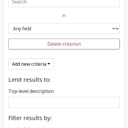
in
Delete criterion
Add new criteria
Limit results to:
Top-level description
Filter results by: