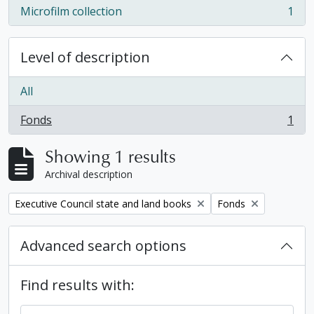
Microfilm collection
1
, 1 results
Level of description
All
Fonds
1
, 1 results
Showing 1 results
Archival description
Remove filter:
Remove filter:
Executive Council state and land books
Fonds
Advanced search options
Find results with: