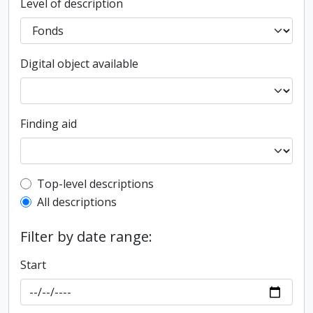
Level of description
Digital object available
Finding aid
Top-level description filter
Top-level descriptions
All descriptions
Filter by date range:
Start