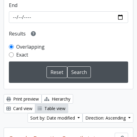
End
Results
Overlapping
Exact
Print preview
Hierarchy
Card view
Table view
Sort by: Date modified
Direction: Ascending