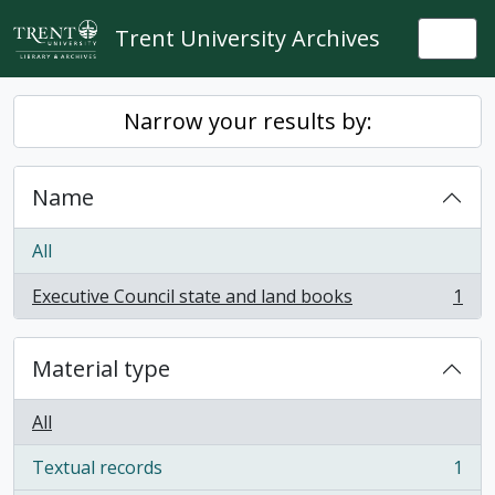
Skip to main content
Trent University Archives
Togg
Narrow your results by:
Name
All
Executive Council state and land books
1
, 1 results
Material type
All
Textual records
1
, 1 results