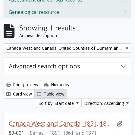
, 1 results
Genealogical resource
1
, 1 results
Showing 1 results
Archival description
Remove filter:
Canada West and Canada. United Counties of Durham and Northumberland Census
Advanced search options
Print preview
Hierarchy
Card view
Table view
Sort by: Start date
Direction: Ascending
Canada West and Canada. 1851, 1861, and 1871 United Counties of Durham and Northumberland Census
Add t
89-001
·
Series
·
1851, 1861, and 1871