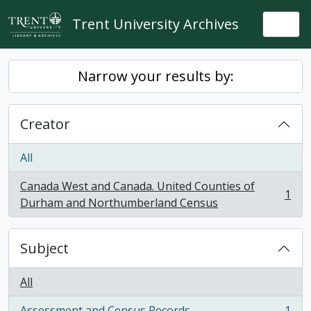
Skip to main content
Trent University Archives
Togg
Narrow your results by:
Creator
All
Canada West and Canada. United Counties of
1
, 1 results
Durham and Northumberland Census
Subject
All
Assessment and Census Records
1