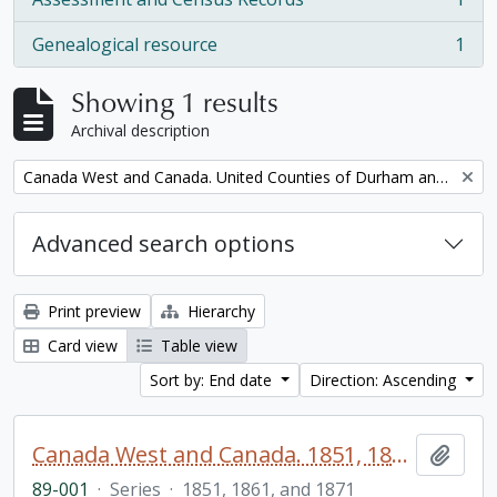
, 1 results
Genealogical resource
1
, 1 results
Showing 1 results
Archival description
Remove filter:
Canada West and Canada. United Counties of Durham and Northumberland Census
Advanced search options
Print preview
Hierarchy
Card view
Table view
Sort by: End date
Direction: Ascending
Canada West and Canada. 1851, 1861, and 1871 United Counties of Durham and Northumberland Census
Add t
89-001
·
Series
·
1851, 1861, and 1871