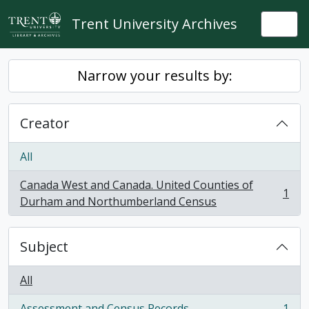
Skip to main content
Trent University Archives
Togg
Narrow your results by:
Creator
All
Canada West and Canada. United Counties of
1
, 1 results
Durham and Northumberland Census
Subject
All
Assessment and Census Records
1