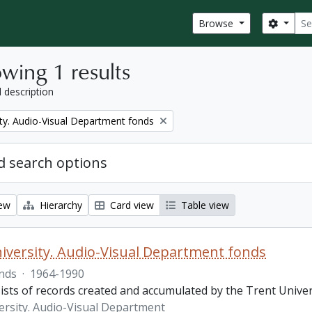
Sear
Search
Browse
wing 1 results
l description
ity. Audio-Visual Department fonds
 search options
iew
Hierarchy
Card view
Table view
iversity. Audio-Visual Department fonds
nds
·
1964-1990
ists of records created and accumulated by the Trent Unive
ersity. Audio-Visual Department