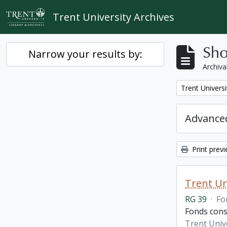
Skip to main content
Trent University Archives
Sho
Narrow your results by:
Archiva
Remove filter:
Trent Univers
Advanced
Print prev
Trent Un
RG 39
·
Fo
Fonds cons
Trent Univ