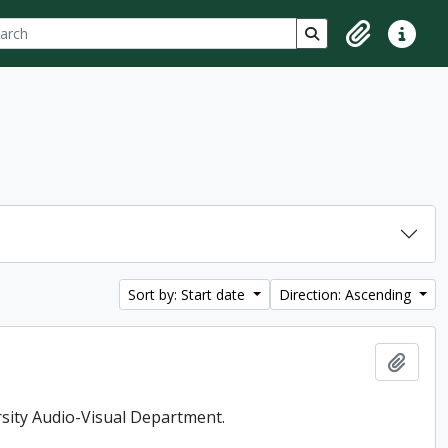
ch
 options
Search in browse p
Clipboard
Quick lin
Sort by: Start date
Direction: Ascending
Add t
rsity Audio-Visual Department.