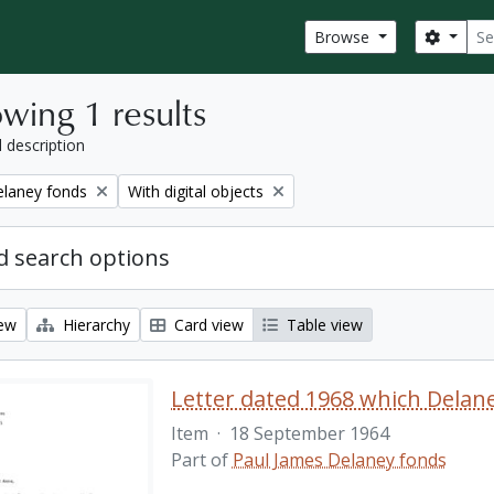
Sear
Search
Browse
wing 1 results
l description
Remove filter:
elaney fonds
With digital objects
 search options
iew
Hierarchy
Card view
Table view
Item
·
18 September 1964
Part of
Paul James Delaney fonds