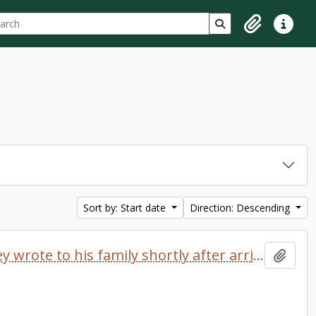
ch
 options
Search in browse p
Clipboard
Quick lin
Sort by: Start date
Direction: Descending
Letter dated 1968 which Delaney wrote to his family shortly after arriving at Trent University
Add t