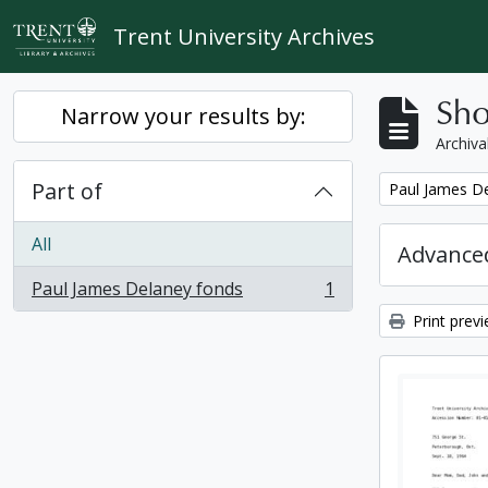
Skip to main content
Trent University Archives
Sho
Narrow your results by:
Archiva
Part of
Remove filter:
Paul James D
All
Advanced
Paul James Delaney fonds
1
, 1 results
Print prev