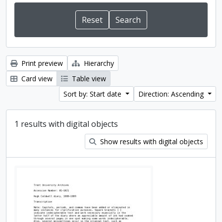
Print preview
Hierarchy
Card view
Table view
Sort by: Start date
Direction: Ascending
1 results with digital objects
Show results with digital objects