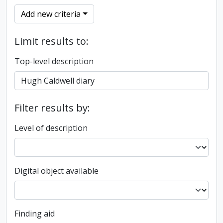
Add new criteria
Limit results to:
Top-level description
Filter results by:
Level of description
Digital object available
Finding aid