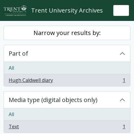
Skip to main content
Trent University Archives
Togg
Narrow your results by:
Part of
All
Hugh Caldwell diary
1
, 1 results
Media type (digital objects only)
All
Text
1
, 1 results