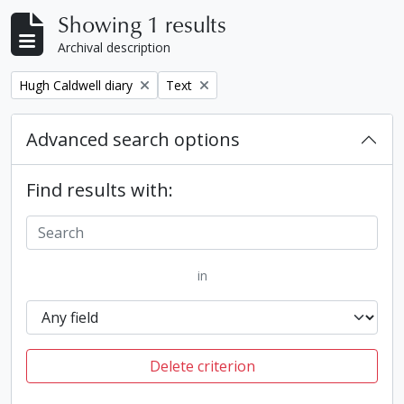
Showing 1 results
Archival description
Remove filter:
Remove filter:
Hugh Caldwell diary
Text
Advanced search options
Find results with:
in
Delete criterion