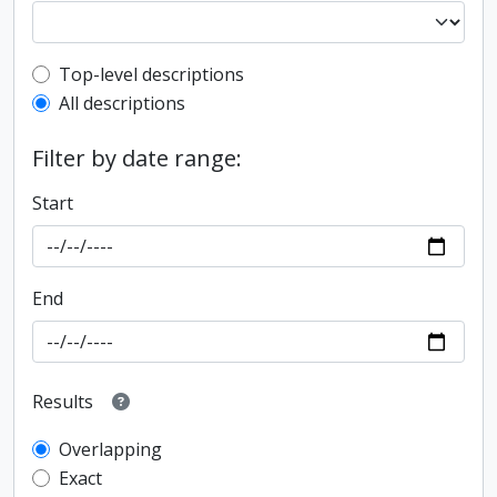
Top-level description filter
Top-level descriptions
All descriptions
Filter by date range:
Start
End
Results
Overlapping
Exact