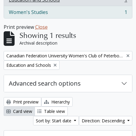
, 1 results
Women's Studies
1
, 1 results
Print preview
Close
Showing 1 results
Archival description
Remove filter:
Canadian Federation University Women's Club of Peterborough fonds. 1997a additions
Remove filter:
Education and Schools
Advanced search options
Print preview
Hierarchy
Card view
Table view
Sort by: Start date
Direction: Descending