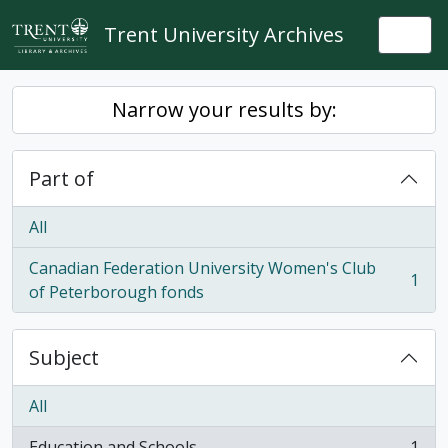
Skip to main content
Trent University Archives
Togg
Narrow your results by:
Part of
All
Canadian Federation University Women's Club
1
, 1 results
of Peterborough fonds
Subject
All
Education and Schools
1