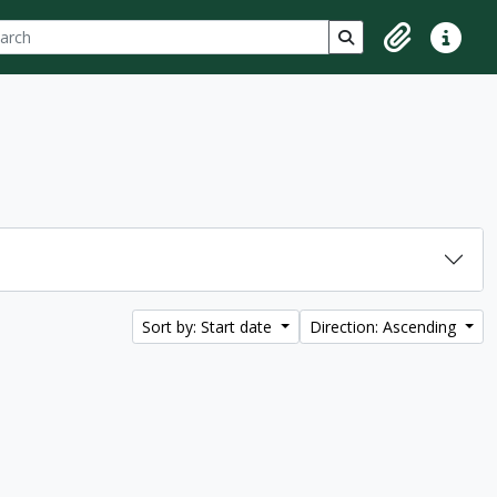
ch
 options
Search in browse p
Clipboard
Quick lin
Sort by: Start date
Direction: Ascending