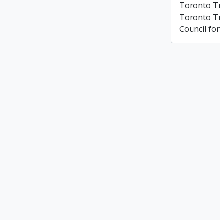
Toronto T
Toronto T
Council fo