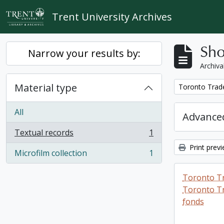
Skip to main content
Trent University Archives
Sho
Narrow your results by:
Archiva
Material type
Remove filter:
Toronto Trad
All
Advanced
Textual records
1
, 1 results
Print prev
Microfilm collection
1
, 1 results
Toronto T
Toronto Tr
fonds