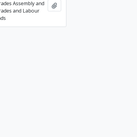
rades Assembly and
Add to clipboard
rades and Labour
nds