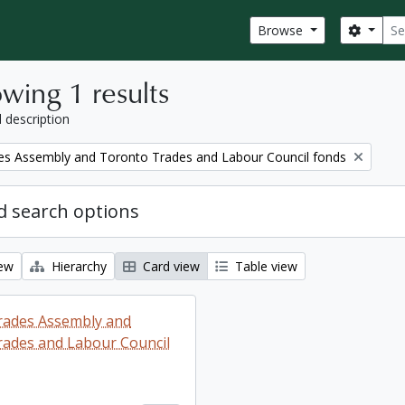
Sear
Search
Browse
wing 1 results
l description
es Assembly and Toronto Trades and Labour Council fonds
 search options
iew
Hierarchy
Card view
Table view
rades Assembly and
ades and Labour Council