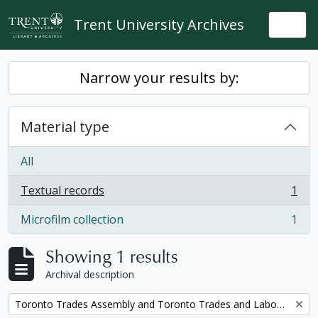
Skip to main content
Trent University Archives
Togg
Narrow your results by:
Material type
All
Textual records
1
, 1 results
Microfilm collection
1
, 1 results
Showing 1 results
Archival description
Remove filter:
Toronto Trades Assembly and Toronto Trades and Labour Council fonds