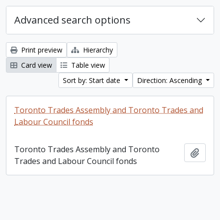
Advanced search options
Print preview
Hierarchy
Card view
Table view
Sort by: Start date
Direction: Ascending
Toronto Trades Assembly and Toronto Trades and
Labour Council fonds
Toronto Trades Assembly and Toronto
Add t
Trades and Labour Council fonds