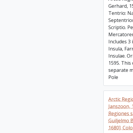
Gerhard, 1
Tentrio: Na
Septentrio
Scriptio. 
Mercatorem
Includes 3 
Insula, Far
Insulae. Or
1595. This 
separate m
Pole
Arctic Regi
Janszoon, 
Regiones s
Guiljelmo 
1680]. Colo