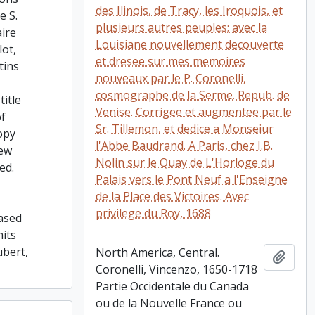
des Ilinois, de Tracy, les Iroquois, et
e S.
plusieurs autres peuples; avec la
ire
Louisiane nouvellement decouverte
lot,
et dresee sur mes memoires
tins
nouveaux par le P. Coronelli,
cosmographe de la Serme. Repub. de
title
Venise. Corrigee et augmentee par le
of
Sr. Tillemon, et dedice a Monseiur
opy
l'Abbe Baudrand. A Paris, chez I.B.
few
Nolin sur le Quay de L'Horloge du
ed.
Palais vers le Pont Neuf a l'Enseigne
de la Place des Victoires. Avec
privilege du Roy, 1688
ased
its
ubert,
North America, Central.
Add t
Coronelli, Vincenzo, 1650-1718
Partie Occidentale du Canada
ou de la Nouvelle France ou