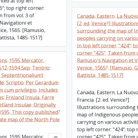
nted at top left
6"; top right corner:
 from vol. 3 of
Canada, Eastern. La Nuova
Navigationi et
[2. ed. Venice?] Illustration
ice, 1565. [Ramusio,
surrounding the map of I
attista, 1485-1517]
peoples carrying on various
In top left corner: "424"; t
corner "425". Taken from v
ions. 1595 Mercator,
Ramusio's Navigation et V
512-1594 Sep: Tentrio:
Venice, 1565?. [Ramusio, 
. Septentrionalium]
Battista, 1485-1517]
e: Scriptio. Per Gerardum
 cum privilegio. Includes
Canada, Eastern. La Nuov
s: Frisland Insula, Farre
Francia. [2. ed. Venice?]
etland Insulae. Originally
Illustrations surrounding 
1595. This copy published?
map of Indigenous peopl
rate map of the North Pole
carrying on various activiti
top left corner: "424"; top 
ions. 1595 Mercator,
corner "425". Taken from v