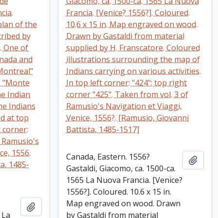
 de
Giacomo, ca. 1500-ca. 1565 La Nuova
cia.
Francia. [Venice? 1556?]. Coloured.
plan of the
10.6 x 15 in. Map engraved on wood.
cribed by
Drawn by Gastaldi from material
. One of
supplied by H. Franscatore. Coloured
anada and
illustrations surrounding the map of
"Montreal"
Indians carrying on various activities.
s "Monte
In top left corner: "424"; top right
he Indian
corner "425". Taken from vol. 3 of
he Indians
Ramusio's Navigation et Viaggi,
d at top
Venice, 1556?. [Ramusio, Giovanni
t corner:
Battista, 1485-1517]
f Ramusio's
ce, 1556.
Canada, Eastern. 1556?
Add t
a, 1485-
Gastaldi, Giacomo, ca. 1500-ca.
1565 La Nuova Francia. [Venice?
1556?]. Coloured. 10.6 x 15 in.
Map engraved on wood. Drawn
Add to clipboard
 La
by Gastaldi from material