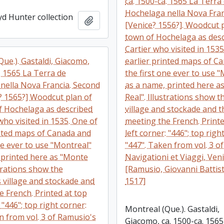
ca. 1500-ca. 1565 La Terra
Hochelaga nella Nova Fran
yd Hunter collection
Add to clipboard
[Venice? 1556?]. Woodcut 
town of Hochelaga as des
Cartier who visited in 1535
ue.). Gastaldi, Giacomo,
earlier printed maps of C
. 1565 La Terra de
the first one ever to use 
nella Nova Francia. Second
as a name, printed here a
e? 1565?] Woodcut plan of
Real". Illustrations show t
f Hochelaga as described
village and stockade and t
who visited in 1535. One of
meeting the French. Printe
inted maps of Canada and
left corner: "446"; top righ
ne ever to use "Montreal"
"447". Taken from vol. 3 o
 printed here as "Monte
Navigationi et Viaggi, Veni
strations show the
[Ramusio, Giovanni Battist
 village and stockade and
1517]
e French. Printed at top
: "446"; top right corner:
Montreal (Que.). Gastaldi,
n from vol. 3 of Ramusio's
Giacomo, ca. 1500-ca. 1565