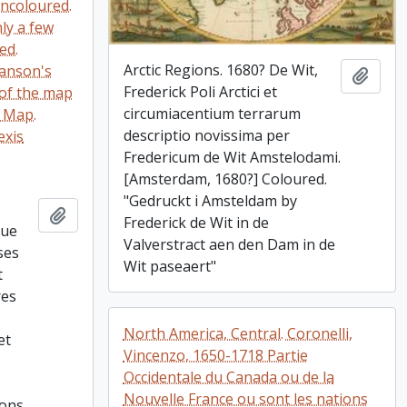
uncoloured.
nly a few
ed.
Arctic Regions. 1680? De Wit,
Sanson's
Add t
Frederick Poli Arctici et
of the map
circumiacentium terrarum
9 Map.
descriptio novissima per
exis
Fredericum de Wit Amstelodami.
[Amsterdam, 1680?] Coloured.
"Gedruckt i Amsteldam by
,
Add to clipboard
Frederick de Wit in de
que
Valverstract aen den Dam in de
ses
Wit paseaert"
t
res
North America, Central. Coronelli,
et
Vincenzo, 1650-1718 Partie
Occidentale du Canada ou de la
Nouvelle France ou sont les nations
ions