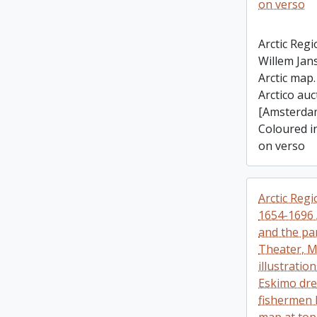
on verso
Arctic Regi
Willem Jan
Arctic map
Arctico auc
[Amsterdam
Coloured in
on verso
Arctic Regi
1654-1696 
and the par
Theater, M
illustration
Eskimo dre
fishermen 