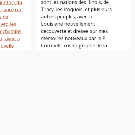
sont les nations des Ilinois, de
ientale du
Tracy, les Iroquois, et plusieurs
France ou
autres peuples; avec la
s de
Louisiane nouvellement
etc. les
decouverte et dresee sur mes
techemins,
memoires nouveaux par le P.
c. avec la
Coronelli, cosmographe de la
ouvelle
Serme. Repub. de Venise.
et la
Corrigee et augmentee par le
e Neuve, de
Sr. Tillemon, et dedice a
anc, etc.
Monseiur l'Abbe Baudrand. A
e plus
Paris, chez I.B. Nolin sur le
li,
Quay de L'Horloge du Palais
 Rep. de
vers le Pont Neuf a l'Enseigne
ntee par le
de la Place des Victoires. Avec
Monsieur
privilege du Roy, 1688
 humble
 chez I.B.
loge du
uf a
Canada, Eastern. 1695-1697 Coronelli,