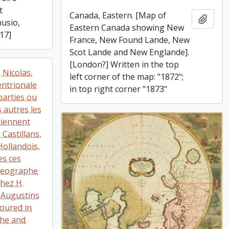
t
Canada, Eastern. [Map of
Add t
musio,
Eastern Canada showing New
17]
France, New Found Lande, New
Scot Lande and New Englande].
[London?] Written in the top
 Nicolas,
left corner of the map: "1872";
ntrionale
in top right corner "1873"
parties ou
s autres les
tiennent
Castillans,
Hollandois,
es ces
 geographe
chez H.
s Augustins
loured in
che and