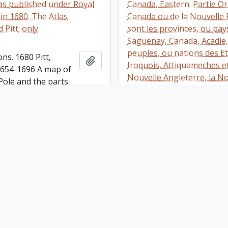
las published under Royal
Canada, Eastern. Partie Or
in 1680. The Atlas
Canada ou de la Nouvelle 
Pitt; only
sont les provinces, ou pay
Saguenay, Canada, Acadie, 
peuples, ou nations des E
ons. 1680 Pitt,
Add to clipboard
Iroquois, Attiquameches et
 1654-1696 A map of
Nouvelle Angleterre, la N
Pole and the parts
Ecosse, la Nouvelle Yorck, 
Oxon, At the Theater,
Virginie, les Isles de Terr
Has two coloured
Cap Breton etc., le Grand B
s: one of a family in
Dresee sur les memoires l
ss and the other of
nouveaux par le P. Coronel
harpooning a whale.
Cosmographe et de la Ser.
t top right is of
Venise. Corrigee et augme
la [Zembia?] Has
Sr. Tillemon, et dedice a 
e Philosophical
l'Abbe Baudrand par son
s of ao. 1674, no.
serviteur I.B. Nolin. A Paris
is set down a
Nolin sur le Quay de l'Hor
n of Nova Zembla as
Palais, proche le Ponte-Ne