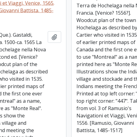
 et Viaggi, Venice, 1565.
Terra de Hochelaga nella
Giovanni Battista, 1485-
Francia. [Venice? 1556?].
Woodcut plan of the town
Hochelaga as described b
ue.). Gastaldi,
Cartier who visited in 153
Add to clipboard
a. 1500-ca. 1565 La
of earlier printed maps of
ochelage nella Nova
Canada and the first one 
cond ed. [Venice?
to use "Montreal" as a na
dcut plan of the
printed here as "Monte Rea
chelaga as described
Illustrations show the Ind
who visited in 1535.
village and stockade and t
lier printed maps of
Indians meeting the Frenc
 the first one ever
Printed at top left corner: 
ntreal" as a name,
top right corner: "447". T
re as "Monte Real".
from vol. 3 of Ramusio's
ns show the
Navigationi et Viaggi, Veni
 village and
1556. [Ramusio, Giovanni
nd meeting the
Battista, 1485-1517]