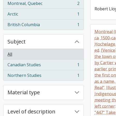
Montreal, Quebec
2
, 2 results
Robert Llo
Arctic
1
, 1 results
British Columbia
1
, 1 results
Montreal (Q
ca. 1500-ca
Subject
Hochelage 
ed. [Venic
All
the town o
by Cartier 
Canadian Studies
1
, 1 results
earlier pr
the first o
Northern Studies
1
, 1 results
as a name,
Real". Illu
Material type
Indigenous
meeting th
left corner
Level of description
"447" Take