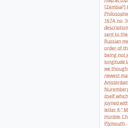
map at top
[Zembia?] 
Philosophic
1674, no. 1
descriptio
sent to the
Russian me
order of t
being not j
longitude 
we thought 
newest map
Amsterdam 
Nuremberg 
itself whic
joyned with
letter K." 
Honble. Cha
Plymouth ..