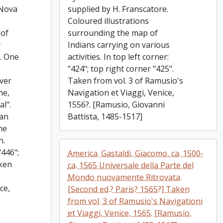
 Nova
supplied by H. Franscatore.
Coloured illustrations
 of
surrounding the map of
y
Indians carrying on various
5. One
activities. In top left corner:
"424"; top right corner "425".
ever
Taken from vol. 3 of Ramusio's
me,
Navigation et Viaggi, Venice,
l".
1556?. [Ramusio, Giovanni
ian
Battista, 1485-1517]
he
h.
"446";
America. Gastaldi, Giacomo, ca. 1500-
aken
ca. 1565 Universale della Parte del
Mondo nuovamente Ritrovata.
ce,
[Second ed.? Paris? 1565?] Taken
from vol. 3 of Ramusio's Navigationi
et Viaggi, Venice, 1565. [Ramusio,