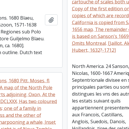
cartouche of scales both 
Copy of the first edition o
copies of which are record
ons. 1680 Blaeu,
Add to clipboard
California is copied from 
szoon, 1571-1638
1656 map. The remainder 
. Regiones sub Polo
is based on Sanson's 166
tore Guiljelmo Blaeu.
Omits Montreal. [Jaillot, Al
, ca. 1680].
Hubert, 1632?-1712]
 outline. Dutch text
North America. 24 Sanson
Nicolas, 1600-1667 Ameri
Septentrionale divisee en 
ons. 1680 Pitt, Moses, fl.
principales parties ou son
A map of the North Pole
distingues les vns des aut
ts adjoining. Oxon, At the
les estats suivant quils
DCLXXX. Has two coloured
appartiennent presentem
s: one of a family in
aux Francois, Castillans,
ss and the other of
Anglois, Suedois, Danois,
harpooning a whale. Inset
Hollandois, tiree des relat