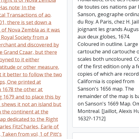
 right is of Nova Zembla
de toutes ces nations par l
Has note: In the
Sanson, geographe ordina
al Transactions of ao.
du Roy. A Paris, chez H. Jail
01, there is set down a
joignant les grands Augus
n of Nova Zembla as it was
aux deux globes, 1674.
 Royal Society from a
Coloured in outline. Large 
rchant and discovered by
cartouche and cartouche 
he Grand Czaar, but there
scales both uncoloured. C
oyned to it either
of the first edition only a 
latitude or other measure,
copies of which are record
it better to follow the two
California is copied from
s. One printed at
Sanson's 1656 map. The
1678 the other at
remainder of the map is b
1679 and to place this by
on Sanson's 1669 Map. Om
h shews it not an island but
Montreal. [Jaillot, Alexis H
 the continent at the
1632?-1712]
Map dedicated to the Right
rles FitzCharles, Earle of
. Taken from vol. 1 of Pitt's