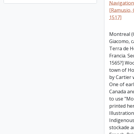
Navigationi
[Ramusio, 
1517]
Montreal (Q
Giacomo, c
Terra de H
Francia. Se
1565?] Woo
town of Ho
by Cartier 
One of ear
Canada and
to use "Mo
printed he
Illustratio
Indigenous
stockade a