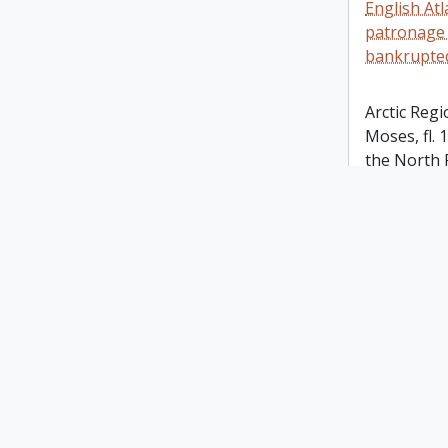
English At
patronage 
bankrupted 
Arctic Regi
Moses, fl.
the North 
adjoining. 
MDCLXXX. 
illustration
Eskimo dre
fishermen 
Inset map a
Nova Zemb
note: In th
Transaction
101, there 
descriptio