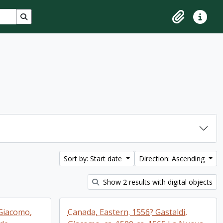
Search in browse page
Clipboard
Quick lin
Sort by: Start date
Direction: Ascending
Show 2 results with digital objects
 Giacomo,
Canada, Eastern. 1556? Gastaldi,