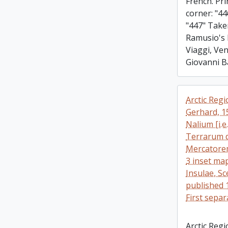
French. Pri
corner: "44
"447" Taken
Ramusio's 
Viaggi, Ven
Giovanni B
Arctic Reg
Gerhard, 1
Nalium [i.e
Terrarum d
Mercatorem
3 inset map
Insulae, Sc
published 
First sepa
Arctic Reg