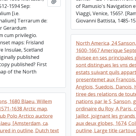
Add to clipboard
512-1594 Sep:
of Ramusio's Navigation e
lium [i.e.
Viaggi, Venice, 1565?. [Ra
nalium] Terrarum de:
Giovanni Battista, 1485-15
Per Gerardum
 cum privilegio.
inset maps: Frisland
North America. 24 Sanson,
re Insulae, Scetland
1600-1667 Amerique Septe
iginally published
divisee en ses principales 
copy published? First
sont distingues les vns de
ap of the North
estats suivant quils appar
presentemet aux Francois, 
Anglois, Suedois, Danois, 
tiree des relations de tout
ons. 1680 Blaeu, Willem
nations par le S. Sanson,
1571-1638 Arctic map.
ordinaire du Roy. A Paris, 
ub Polo Arctico auctore
Jaillot, joignant les grand
Blaeu. [Amsterdam, ca.
aux deux globes, 1674. Co
ured in outline. Dutch text
outline. Large title cartou