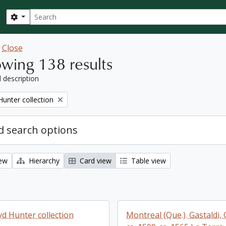
Search
Search options
w
Close
wing 138 results
l description
Hunter collection
 search options
iew
Hierarchy
Card view
Table view
yd Hunter collection
Montreal (Que.). Gastaldi,