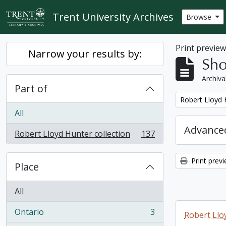
Skip to main content
Trent University Archives
Browse
Print previe
Narrow your results by:
Sho
Archiva
Part of
Remove filter:
Robert Lloyd 
All
Advanced
Robert Lloyd Hunter collection
137
, 137 results
Print prev
Place
All
Ontario
3
Robert Llo
, 3 results