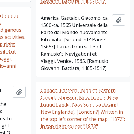
Giovanni Battista, 1485-1517]
 Francia.
America. Gastaldi, Giacomo, ca.
Add t
s
1500-ca. 1565 Universale della
ndigenous
Parte del Mondo nuovamente
 activities.
Ritrovata. [Second ed.? Paris?
op right
1565?] Taken from vol. 3 of
ol. 3 of
Ramusio's Navigationi et
iaggi,
Viaggi, Venice, 1565. [Ramusio,
Giovanni
Giovanni Battista, 1485-1517]
a
Canada, Eastern. [Map of Eastern
Add to clipboard
Canada showing New France, New
the
Found Lande, New Scot Lande and
es
New Englande]. [London?] Written in
es. In
the top left corner of the map: "1872";
right
in top right corner "1873"
ol. 3