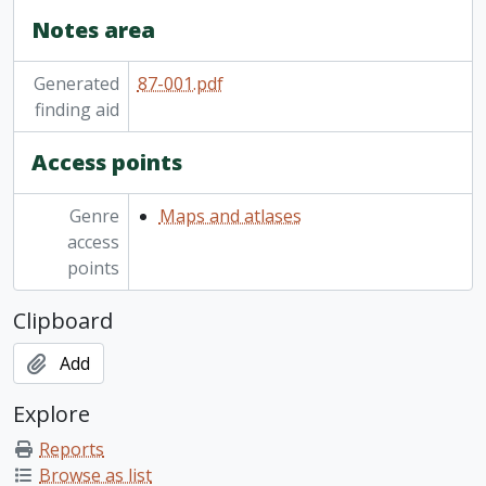
Notes area
Generated
87-001.pdf
finding aid
Access points
Genre
Maps and atlases
access
points
Clipboard
Add
Explore
Reports
Browse as list