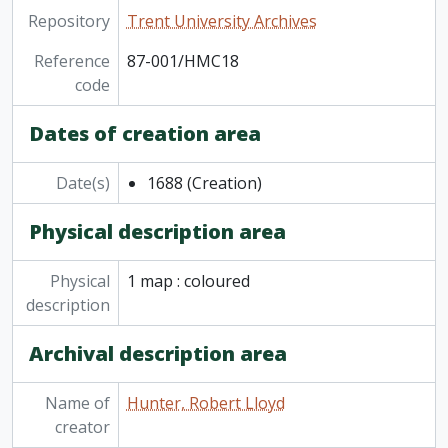
Repository
Trent University Archives
Reference
87-001/HMC18
code
Dates of creation area
Date(s)
1688
(Creation)
Physical description area
Physical
1 map : coloured
description
Archival description area
Name of
Hunter, Robert Lloyd
creator