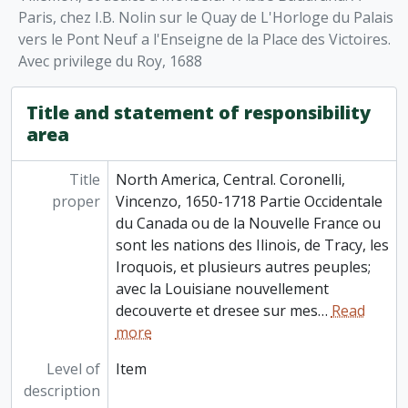
Paris, chez I.B. Nolin sur le Quay de L'Horloge du Palais
vers le Pont Neuf a l'Enseigne de la Place des Victoires.
Avec privilege du Roy, 1688
Title and statement of responsibility
area
Title
North America, Central. Coronelli,
proper
Vincenzo, 1650-1718 Partie Occidentale
du Canada ou de la Nouvelle France ou
sont les nations des Ilinois, de Tracy, les
Iroquois, et plusieurs autres peuples;
avec la Louisiane nouvellement
decouverte et dresee sur mes
…
Read
more
Level of
Item
description