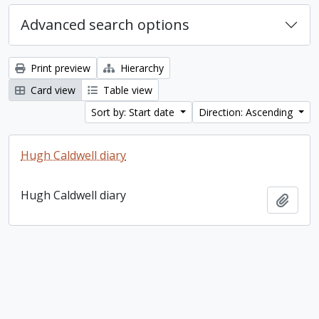
Advanced search options
Print preview
Hierarchy
Card view
Table view
Sort by: Start date
Direction: Ascending
Hugh Caldwell diary
Hugh Caldwell diary
Add t