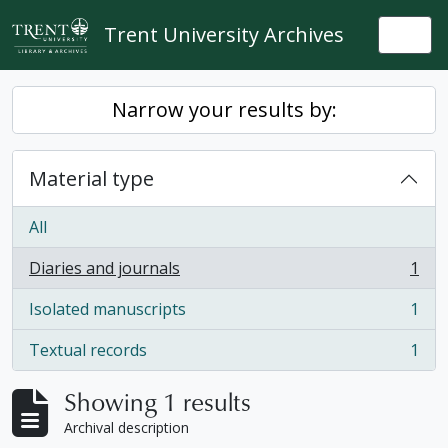
Skip to main content
Trent University Archives
Togg
Narrow your results by:
Material type
All
Diaries and journals
1
, 1 results
Isolated manuscripts
1
, 1 results
Textual records
1
, 1 results
Showing 1 results
Archival description