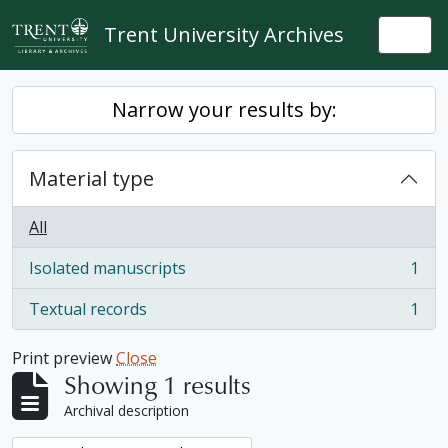
Skip to main content
Trent University Archives
Togg
Narrow your results by:
Material type
All
Isolated manuscripts
1
, 1 results
Textual records
1
, 1 results
Print preview
Close
Showing 1 results
Archival description