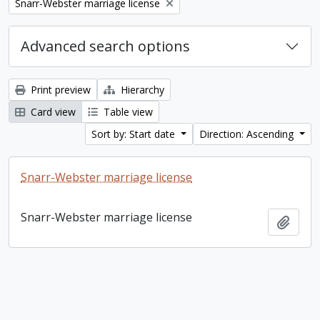
Remove filter:
Snarr-Webster marriage license
Advanced search options
Print preview
Hierarchy
Card view
Table view
Sort by: Start date
Direction: Ascending
Snarr-Webster marriage license
Snarr-Webster marriage license
Add t