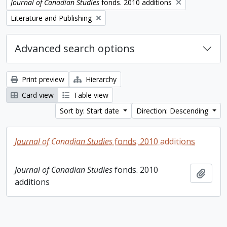
Remove filter:
Journal of Canadian Studies
fonds. 2010 additions
Remove filter:
Literature and Publishing
Advanced search options
Print preview
Hierarchy
Card view
Table view
Sort by: Start date
Direction: Descending
Journal of Canadian Studies
fonds. 2010 additions
Journal of Canadian Studies
fonds. 2010
Add t
additions