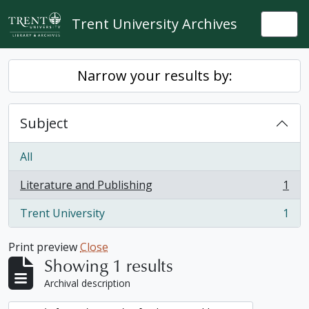
Skip to main content
Trent University Archives
Togg
Narrow your results by:
Subject
All
Literature and Publishing
1
, 1 results
Trent University
1
, 1 results
Print preview
Close
Showing 1 results
Archival description