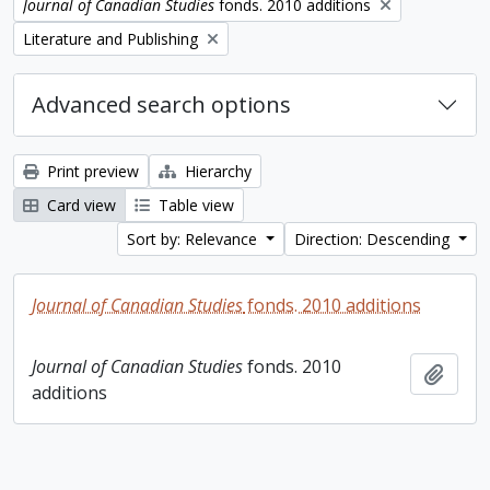
Remove filter:
Journal of Canadian Studies
fonds. 2010 additions
Remove filter:
Literature and Publishing
Advanced search options
Print preview
Hierarchy
Card view
Table view
Sort by: Relevance
Direction: Descending
Journal of Canadian Studies
fonds. 2010 additions
Journal of Canadian Studies
fonds. 2010
Add t
additions