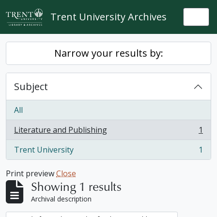
Skip to main content
Trent University Archives
Togg
Narrow your results by:
Subject
All
Literature and Publishing
1
, 1 results
Trent University
1
, 1 results
Print preview
Close
Showing 1 results
Archival description