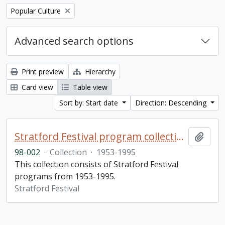
Remove filter:
Popular Culture
Advanced search options
Print preview
Hierarchy
Card view
Table view
Sort by: Start date
Direction: Descending
Stratford Festival program collection
Add t
98-002
·
Collection
·
1953-1995
This collection consists of Stratford Festival
programs from 1953-1995.
Stratford Festival