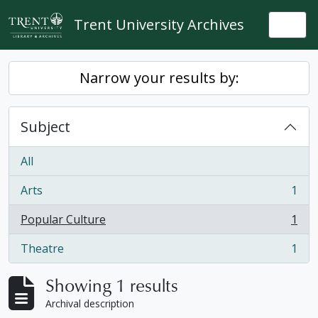
Skip to main content
Trent University Archives
Togg
Narrow your results by:
Subject
All
Arts
1
, 1 results
Popular Culture
1
, 1 results
Theatre
1
, 1 results
Showing 1 results
Archival description