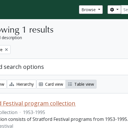
Sear
Search
Browse
wing 1 results
l description
re
 search options
iew
Hierarchy
Card view
Table view
d Festival program collection
ollection
·
1953-1995
tion consists of Stratford Festival programs from 1953-1995.
estival