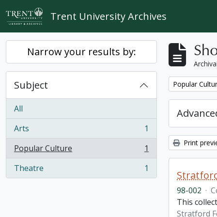
Skip to main content
Trent University Archives
Sho
Narrow your results by:
Archiva
Subject
Remove filter:
Popular Cultu
All
Advanced
Arts
1
, 1 results
Print prev
Popular Culture
1
, 1 results
Theatre
1
, 1 results
Stratfor
98-002
·
C
This collec
Stratford F