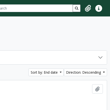
ch
 options
Search in browse p
Clipboard
Quick lin
Sort by: End date
Direction: Descending
Add t