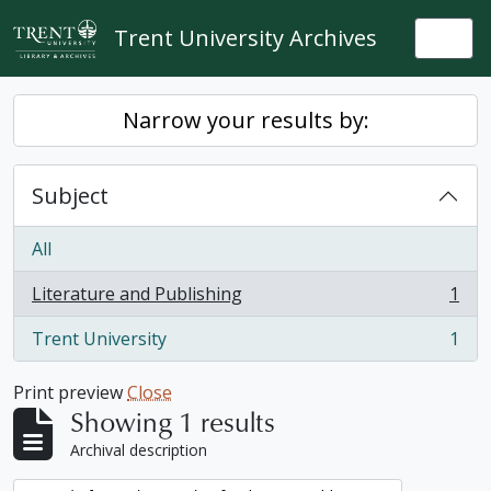
Skip to main content
Trent University Archives
Togg
Narrow your results by:
Subject
All
Literature and Publishing
1
, 1 results
Trent University
1
, 1 results
Print preview
Close
Showing 1 results
Archival description