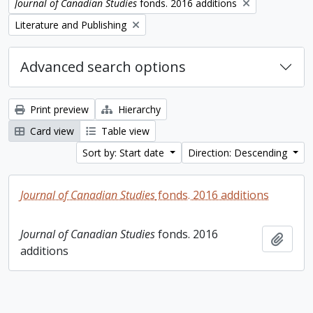
Remove filter:
Journal of Canadian Studies
fonds. 2016 additions
Remove filter:
Literature and Publishing
Advanced search options
Print preview
Hierarchy
Card view
Table view
Sort by: Start date
Direction: Descending
Journal of Canadian Studies
fonds. 2016 additions
Journal of Canadian Studies
fonds. 2016
Add t
additions