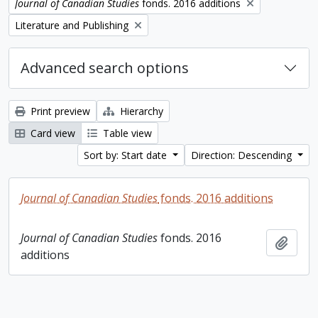
Remove filter:
Journal of Canadian Studies
fonds. 2016 additions
Remove filter:
Literature and Publishing
Advanced search options
Print preview
Hierarchy
Card view
Table view
Sort by: Start date
Direction: Descending
Journal of Canadian Studies
fonds. 2016 additions
Journal of Canadian Studies
fonds. 2016
Add t
additions