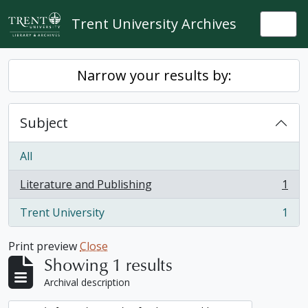
Skip to main content
Trent University Archives
Togg
Narrow your results by:
Subject
All
Literature and Publishing
1
, 1 results
Trent University
1
, 1 results
Print preview
Close
Showing 1 results
Archival description