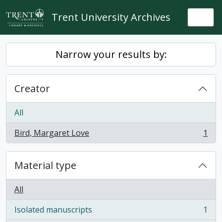
Skip to main content
Trent University Archives
Togg
Narrow your results by:
Creator
All
Bird, Margaret Love
1
, 1 results
Material type
All
Isolated manuscripts
1
, 1 results