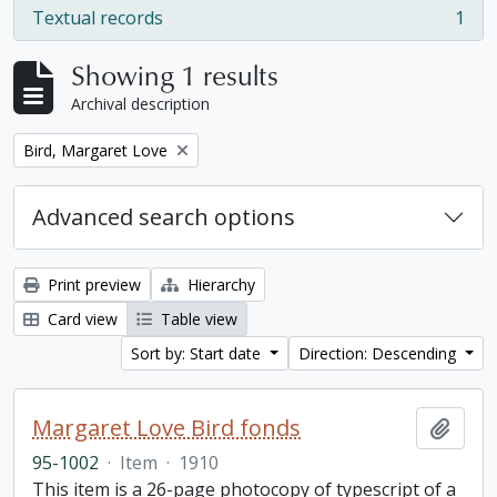
Textual records
1
, 1 results
Showing 1 results
Archival description
Remove filter:
Bird, Margaret Love
Advanced search options
Print preview
Hierarchy
Card view
Table view
Sort by: Start date
Direction: Descending
Margaret Love Bird fonds
Add t
95-1002
·
Item
·
1910
This item is a 26-page photocopy of typescript of a