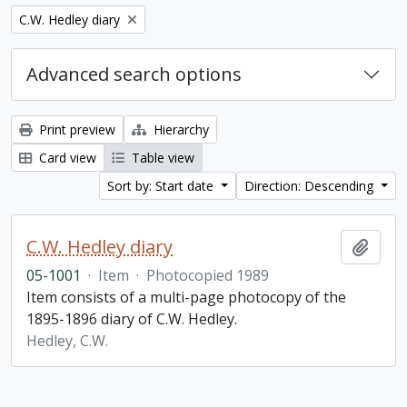
Remove filter:
C.W. Hedley diary
Advanced search options
Print preview
Hierarchy
Card view
Table view
Sort by: Start date
Direction: Descending
C.W. Hedley diary
Add t
05-1001
·
Item
·
Photocopied 1989
Item consists of a multi-page photocopy of the
1895-1896 diary of C.W. Hedley.
Hedley, C.W.