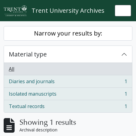
Skip to main content
Trent University Archives
Togg
Narrow your results by:
Material type
All
Diaries and journals
1
, 1 results
Isolated manuscripts
1
, 1 results
Textual records
1
, 1 results
Showing 1 results
Archival description