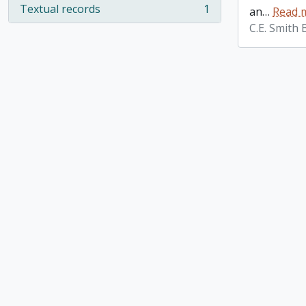
Textual records
1
an
…
Read 
, 1 results
C.E. Smith