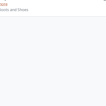
more
 Boots and Shoes