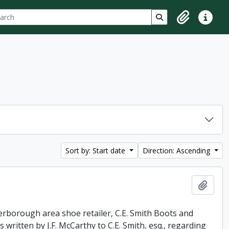
ch
 options
Search in browse p
Clipboard
Quick lin
Sort by: Start date
Direction: Ascending
Add t
erborough area shoe retailer, C.E. Smith Boots and
 written by J.F. McCarthy to C.E. Smith, esq., regarding