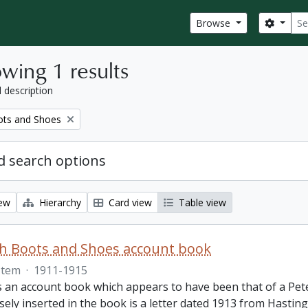
Sear
Search
Browse
wing 1 results
l description
ots and Shoes
 search options
iew
Hierarchy
Card view
Table view
th Boots and Shoes account book
Item
·
1911-1915
is an account book which appears to have been that of a Pet
ely inserted in the book is a letter dated 1913 from Hastings