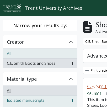
Skip to main content
Trent University Archives
Sho
Narrow your results by:
Archiva
Creator
Remove filter:
C.E. Smith Bo
All
Advanced
C.E. Smith Boots and Shoes
1
, 1 results
Print prev
Material type
C.E. Smi
All
96-1001
·
This item 
Isolated manuscripts
1
, 1 results
Shoes. Loos