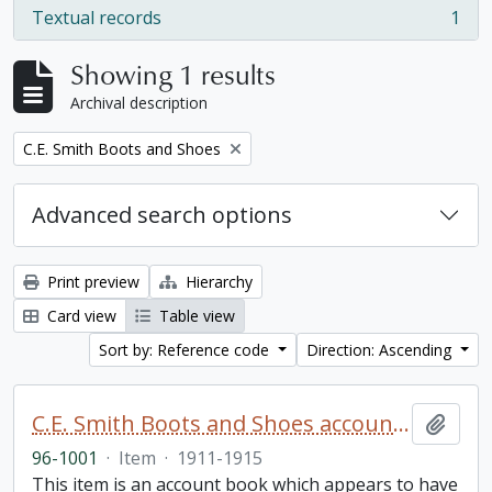
Textual records
1
, 1 results
Showing 1 results
Archival description
Remove filter:
C.E. Smith Boots and Shoes
Advanced search options
Print preview
Hierarchy
Card view
Table view
Sort by: Reference code
Direction: Ascending
C.E. Smith Boots and Shoes account book
Add t
96-1001
·
Item
·
1911-1915
This item is an account book which appears to have