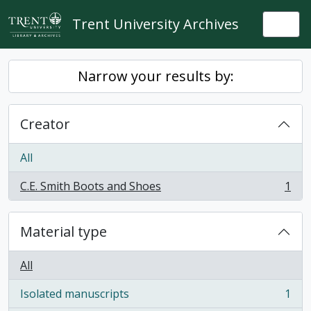
Skip to main content
Trent University Archives
Togg
Narrow your results by:
Creator
All
C.E. Smith Boots and Shoes
1
, 1 results
Material type
All
Isolated manuscripts
1
, 1 results