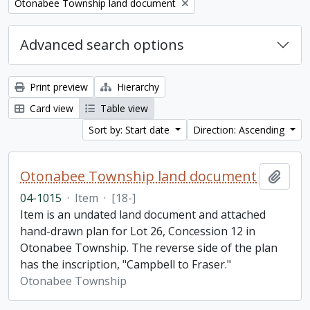
Remove filter:
Otonabee Township land document
Advanced search options
Print preview
Hierarchy
Card view
Table view
Sort by: Start date
Direction: Ascending
Otonabee Township land document
Add t
04-1015
·
Item
·
[18-]
Item is an undated land document and attached
hand-drawn plan for Lot 26, Concession 12 in
Otonabee Township. The reverse side of the plan
has the inscription, "Campbell to Fraser."
Otonabee Township