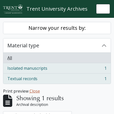
Skip to main content
Trent University Archives
Togg
Narrow your results by:
Material type
All
Isolated manuscripts
1
, 1 results
Textual records
1
, 1 results
Print preview
Close
Showing 1 results
Archival description