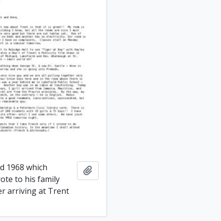
ed 1968 which
Add to clipboard
ote to his family
er arriving at Trent