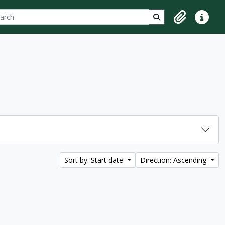
ch
 options
Search in browse p
Clipboard
Quick lin
Sort by: Start date
Direction: Ascending