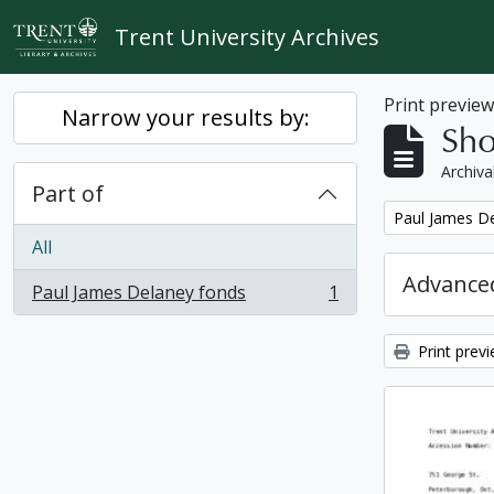
Skip to main content
Trent University Archives
Print previe
Narrow your results by:
Sho
Archiva
Part of
Remove filter:
Paul James D
All
Advanced
Paul James Delaney fonds
1
, 1 results
Print prev