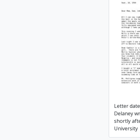
Letter dat
Delaney wr
shortly aft
University