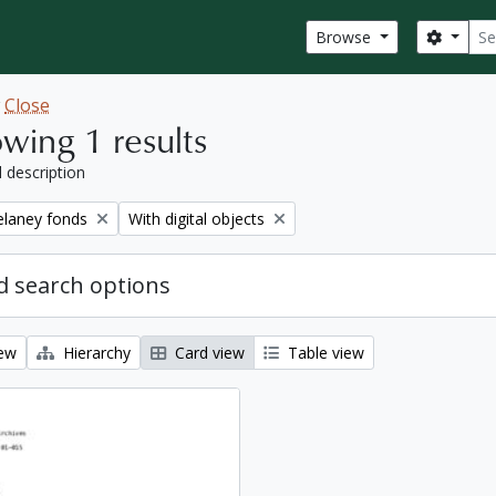
Sear
Search
Browse
w
Close
wing 1 results
l description
Remove filter:
elaney fonds
With digital objects
 search options
iew
Hierarchy
Card view
Table view